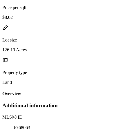
Price per sqft
$8.02
Lot size
126.19 Acres
Property type
Land
Overview
Additional information
MLS
Ⓡ
ID
6768063