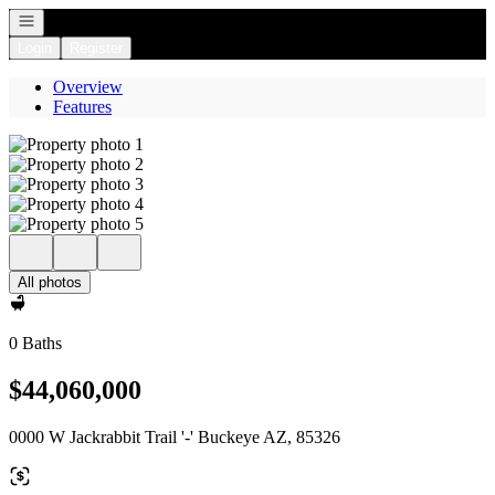
Open navigation
Login
Register
Overview
Features
All photos
0 Baths
$44,060,000
0000 W Jackrabbit Trail '-' Buckeye AZ, 85326