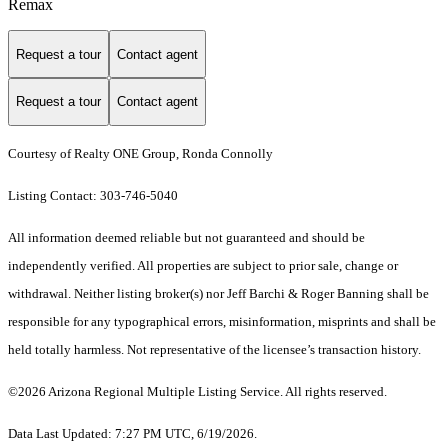
Remax
Request a tour
Contact agent
Request a tour
Contact agent
Courtesy of Realty ONE Group, Ronda Connolly
Listing Contact: 303-746-5040
All information deemed reliable but not guaranteed and should be
independently verified. All properties are subject to prior sale, change or
withdrawal. Neither listing broker(s) nor Jeff Barchi & Roger Banning shall be
responsible for any typographical errors, misinformation, misprints and shall be
held totally harmless. Not representative of the licensee’s transaction history.
©2026 Arizona Regional Multiple Listing Service. All rights reserved.
Data Last Updated: 7:27 PM UTC, 6/19/2026.