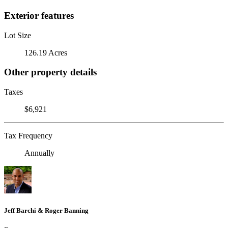
Exterior features
Lot Size
126.19 Acres
Other property details
Taxes
$6,921
Tax Frequency
Annually
Jeff Barchi & Roger Banning