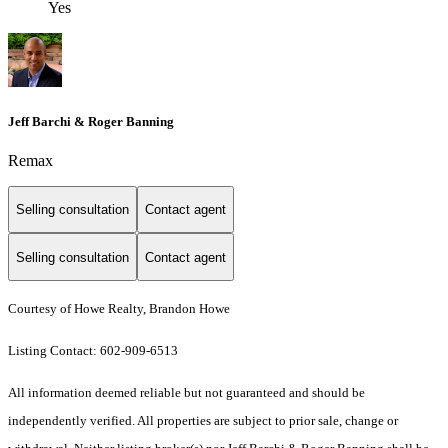
Yes
Jeff Barchi & Roger Banning
Remax
Selling consultation
Contact agent
Selling consultation
Contact agent
Courtesy of Howe Realty, Brandon Howe
Listing Contact: 602-909-6513
All information deemed reliable but not guaranteed and should be
independently verified. All properties are subject to prior sale, change or