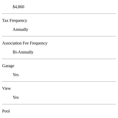
$4,860
Tax Frequency
Annually
Association Fee Frequency
Bi-Annually
Garage
Yes
View
Yes
Pool