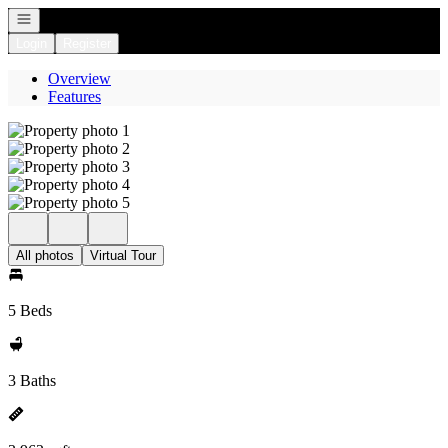
Open navigation
Login
Register
Overview
Features
All photos
Virtual Tour
5 Beds
3 Baths