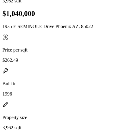
3,962 sqft
$1,040,000
1935 E SEMINOLE Drive Phoenix AZ, 85022
Price per sqft
$262.49
Built in
1996
Property size
3,962 sqft