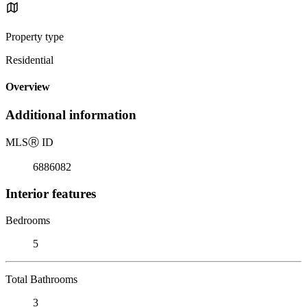
Property type
Residential
Overview
Additional information
MLS
Ⓡ
ID
6886082
Interior features
Bedrooms
5
Total Bathrooms
3