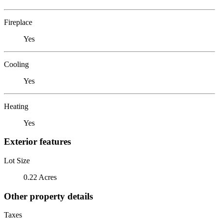
Fireplace
Yes
Cooling
Yes
Heating
Yes
Exterior features
Lot Size
0.22 Acres
Other property details
Taxes