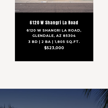
6120 W Shangri La Road
6120 W SHANGRI LA ROAD,
GLENDALE, AZ 85304
3 BD | 2 BA | 1,805 SQ.FT.
$523,000