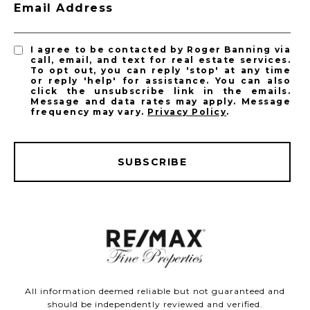
Email Address
I agree to be contacted by Roger Banning via
call, email, and text for real estate services.
To opt out, you can reply 'stop' at any time
or reply 'help' for assistance. You can also
click the unsubscribe link in the emails.
Message and data rates may apply. Message
frequency may vary.
Privacy Policy
.
SUBSCRIBE
All information deemed reliable but not guaranteed and
should be independently reviewed and verified.