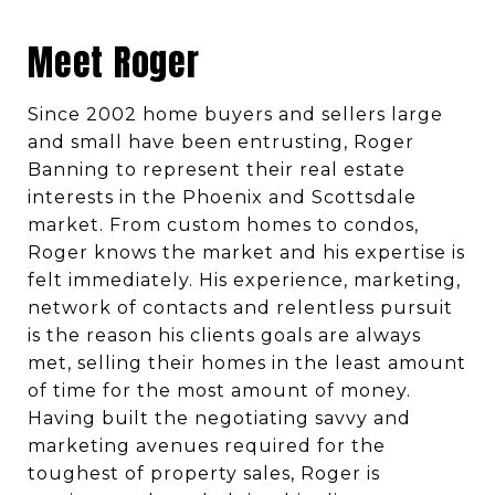
Meet Roger
Since 2002 home buyers and sellers large
and small have been entrusting, Roger
Banning to represent their real estate
interests in the Phoenix and Scottsdale
market. From custom homes to condos,
Roger knows the market and his expertise is
felt immediately. His experience, marketing,
network of contacts and relentless pursuit
is the reason his clients goals are always
met, selling their homes in the least amount
of time for the most amount of money.
Having built the negotiating savvy and
marketing avenues required for the
toughest of property sales, Roger is