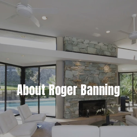
About Roger Banning