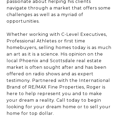
passionate about helping his clients
navigate through a market that offers some
challenges as well as a myriad of
opportunities.
Whether working with C-Level Executives,
Professional Athletes or first time
homebuyers, selling homes today is as much
an art as it is a science. His opinion on the
local Phoenix and Scottsdale real estate
market is often sought after and has been
offered on radio shows and as expert
testimony. Partnered with the International
Brand of RE/MAX Fine Properties, Roger is
here to help represent you and to make
your dream a reality. Call today to begin
looking for your dream home or to sell your
home for top dollar.