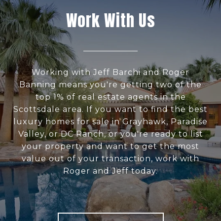
Work With Us
Working with Jeff Barchi and Roger
Banning means you're getting two of the
top 1% of real estate agents in the
Scottsdale area. If you want to find the best
luxury homes for sale in Grayhawk, Paradise
Valley, or DC Ranch, or you're ready to list
your property and want to get the most
value out of your transaction, work with
Roger and Jeff today.