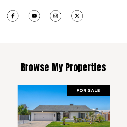
Browse My Properties
FOR SALE