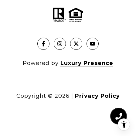
Powered by
Luxury Presence
Copyright ©
2026
|
Privacy Policy