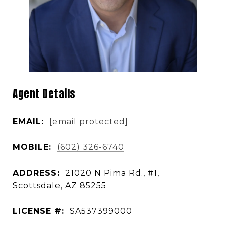
Agent Details
EMAIL:
[email protected]
MOBILE:
(602) 326-6740
ADDRESS:
21020 N Pima Rd., #1,
Scottsdale, AZ 85255
LICENSE #:
SA537399000