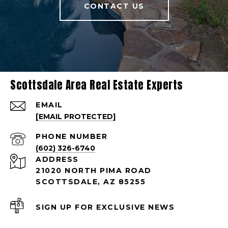
CONTACT US
Scottsdale Area Real Estate Experts
EMAIL
[EMAIL PROTECTED]
PHONE NUMBER
(602) 326-6740
ADDRESS
21020 NORTH PIMA ROAD
SCOTTSDALE, AZ 85255
SIGN UP FOR EXCLUSIVE NEWS