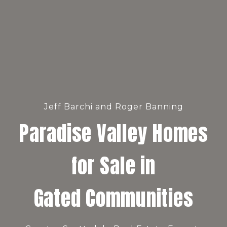
Jeff Barchi and Roger Banning
Paradise Valley Homes
for Sale in
Gated Communities