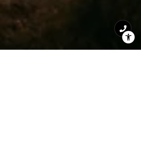
Paradise Valley's Premier Gated
Communities: Arizona's Luxury Real Estate
Gems
Gated communities in Paradise Valley and
its neighboring areas like Scottsdale and
Phoenix represent the pinnacle of Arizona's
luxury real estate offerings. With
communities such as Azure Paradise Valley,