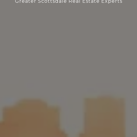
Greater Scottsdale Real Estate Experts