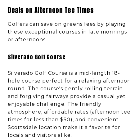
Deals on Afternoon Tee Times
Golfers can save on greens fees by playing
these exceptional courses in late mornings
or afternoons.
Silverado Golf Course
Silverado Golf Course is a mid-length 18-
hole course perfect for a relaxing afternoon
round. The course's gently rolling terrain
and forgiving fairways provide a casual yet
enjoyable challenge. The friendly
atmosphere, affordable rates (afternoon tee
times for less than $50), and convenient
Scottsdale location make it a favorite for
locals and visitors alike.