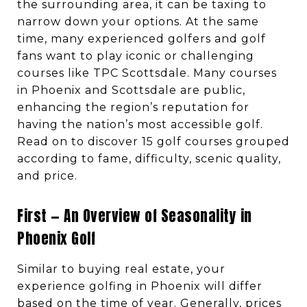
the surrounding area, it can be taxing to
narrow down your options. At the same
time, many experienced golfers and golf
fans want to play iconic or challenging
courses like TPC Scottsdale. Many courses
in Phoenix and Scottsdale are public,
enhancing the region’s reputation for
having the nation’s most accessible golf.
Read on to discover 15 golf courses grouped
according to fame, difficulty, scenic quality,
and price.
First — An Overview of Seasonality in
Phoenix Golf
Similar to buying real estate, your
experience golfing in Phoenix will differ
based on the time of year. Generally, prices