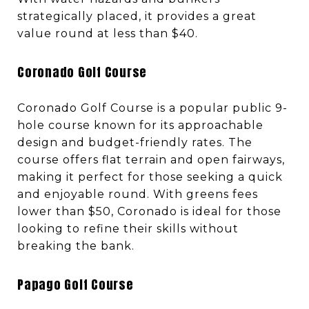
strategically placed, it provides a great
value round at less than $40.
Coronado Golf Course
Coronado Golf Course is a popular public 9-
hole course known for its approachable
design and budget-friendly rates. The
course offers flat terrain and open fairways,
making it perfect for those seeking a quick
and enjoyable round. With greens fees
lower than $50, Coronado is ideal for those
looking to refine their skills without
breaking the bank.
Papago Golf Course