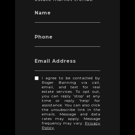
Name
Phone
Email Address
I agree to be contacted by
Roger Banning via call,
email, and text for real
estate services. To opt out,
you can reply 'stop' at any
time or reply 'help' for
assistance. You can also click
the unsubscribe link in the
emails. Message and data
rates may apply. Message
frequency may vary.
Privacy
Policy
.