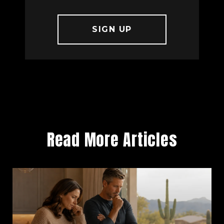
Read More Articles