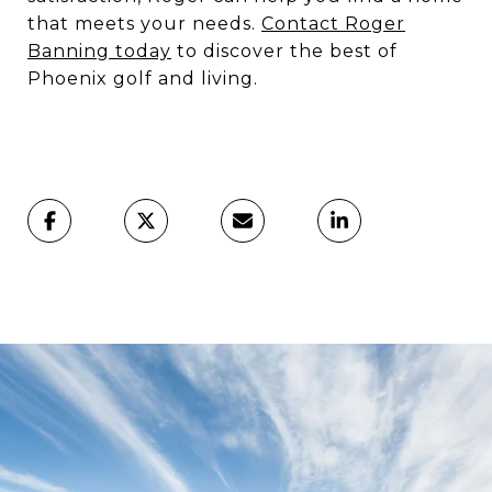
that meets your needs.
Contact Roger
Banning today
to discover the best of
Phoenix golf and living.