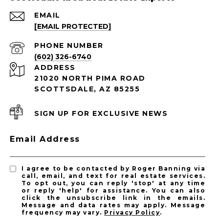
EMAIL
[EMAIL PROTECTED]
PHONE NUMBER
(602) 326-6740
ADDRESS
21020 NORTH PIMA ROAD
SCOTTSDALE, AZ 85255
SIGN UP FOR EXCLUSIVE NEWS
Email Address
I agree to be contacted by Roger Banning via
call, email, and text for real estate services.
To opt out, you can reply 'stop' at any time
or reply 'help' for assistance. You can also
click the unsubscribe link in the emails.
Message and data rates may apply. Message
frequency may vary.
Privacy Policy
.