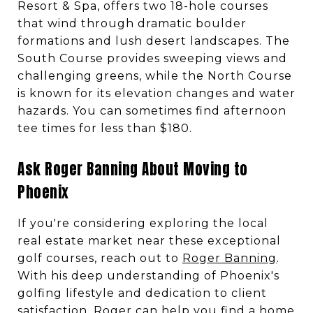
Resort & Spa, offers two 18-hole courses
that wind through dramatic boulder
formations and lush desert landscapes. The
South Course provides sweeping views and
challenging greens, while the North Course
is known for its elevation changes and water
hazards. You can sometimes find afternoon
tee times for less than $180.
Ask Roger Banning About Moving to
Phoenix
If you're considering exploring the local
real estate market near these exceptional
golf courses, reach out to
Roger Banning
.
With his deep understanding of Phoenix's
golfing lifestyle and dedication to client
satisfaction, Roger can help you find a home