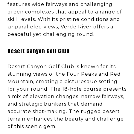
features wide fairways and challenging
green complexes that appeal to a range of
skill levels. With its pristine conditions and
unparalleled views, Verde River offers a
peaceful yet challenging round.
Desert Canyon Golf Club
Desert Canyon Golf Club is known for its
stunning views of the Four Peaks and Red
Mountain, creating a picturesque setting
for your round. The 18-hole course presents
a mix of elevation changes, narrow fairways,
and strategic bunkers that demand
accurate shot-making. The rugged desert
terrain enhances the beauty and challenge
of this scenic gem.