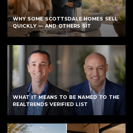
WHY SOME SCOTTSDALE HOMES SELL
QUICKLY — AND OTHERS SIT
WHAT IT MEANS TO BE NAMED TO THE
REALTRENDS VERIFIED LIST