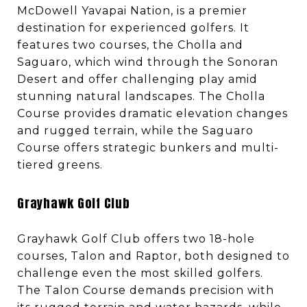
McDowell Yavapai Nation, is a premier
destination for experienced golfers. It
features two courses, the Cholla and
Saguaro, which wind through the Sonoran
Desert and offer challenging play amid
stunning natural landscapes. The Cholla
Course provides dramatic elevation changes
and rugged terrain, while the Saguaro
Course offers strategic bunkers and multi-
tiered greens.
Grayhawk Golf Club
Grayhawk Golf Club offers two 18-hole
courses, Talon and Raptor, both designed to
challenge even the most skilled golfers.
The Talon Course demands precision with