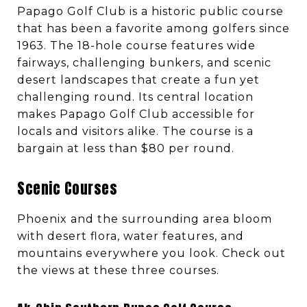
Papago Golf Club is a historic public course
that has been a favorite among golfers since
1963. The 18-hole course features wide
fairways, challenging bunkers, and scenic
desert landscapes that create a fun yet
challenging round. Its central location
makes Papago Golf Club accessible for
locals and visitors alike. The course is a
bargain at less than $80 per round.
Scenic Courses
Phoenix and the surrounding area bloom
with desert flora, water features, and
mountains everywhere you look. Check out
the views at these three courses.