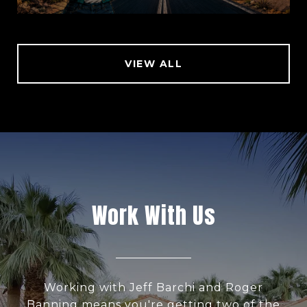
VIEW ALL
Work With Us
Working with Jeff Barchi and Roger
Banning means you're getting two of the