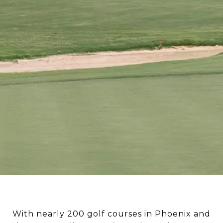
With nearly 200 golf courses in Phoenix and