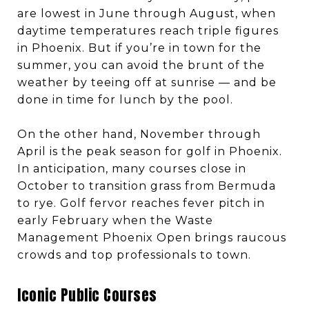
are lowest in June through August, when
daytime temperatures reach triple figures
in Phoenix. But if you’re in town for the
summer, you can avoid the brunt of the
weather by teeing off at sunrise — and be
done in time for lunch by the pool.
On the other hand, November through
April is the peak season for golf in Phoenix.
In anticipation, many courses close in
October to transition grass from Bermuda
to rye. Golf fervor reaches fever pitch in
early February when the Waste
Management Phoenix Open brings raucous
crowds and top professionals to town.
Iconic Public Courses