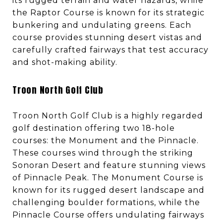
its rugged terrain and water hazards, while
the Raptor Course is known for its strategic
bunkering and undulating greens. Each
course provides stunning desert vistas and
carefully crafted fairways that test accuracy
and shot-making ability.
Troon North Golf Club
Troon North Golf Club is a highly regarded
golf destination offering two 18-hole
courses: the Monument and the Pinnacle.
These courses wind through the striking
Sonoran Desert and feature stunning views
of Pinnacle Peak. The Monument Course is
known for its rugged desert landscape and
challenging boulder formations, while the
Pinnacle Course offers undulating fairways