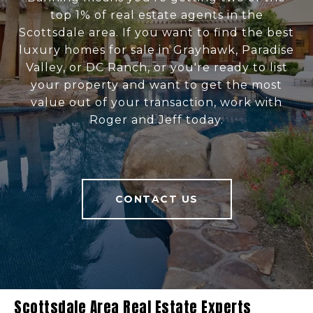
top 1% of real estate agents in the
Scottsdale area. If you want to find the best
luxury homes for sale in Grayhawk, Paradise
Valley, or DC Ranch, or you're ready to list
your property and want to get the most
value out of your transaction, work with
Roger and Jeff today.
CONTACT US
Scottsdale Area Real Estate Experts