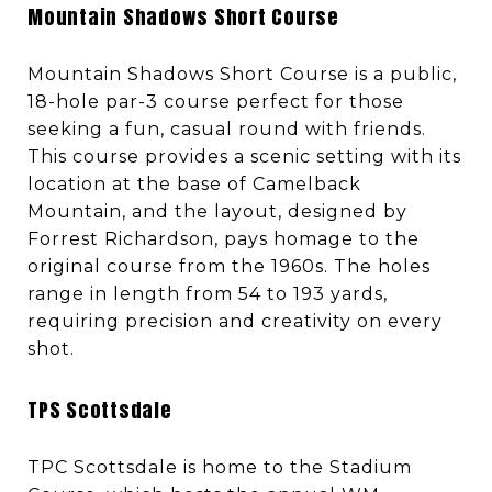
Mountain Shadows Short Course
Mountain Shadows Short Course is a public,
18-hole par-3 course perfect for those
seeking a fun, casual round with friends.
This course provides a scenic setting with its
location at the base of Camelback
Mountain, and the layout, designed by
Forrest Richardson, pays homage to the
original course from the 1960s. The holes
range in length from 54 to 193 yards,
requiring precision and creativity on every
shot.
TPS Scottsdale
TPC Scottsdale is home to the Stadium