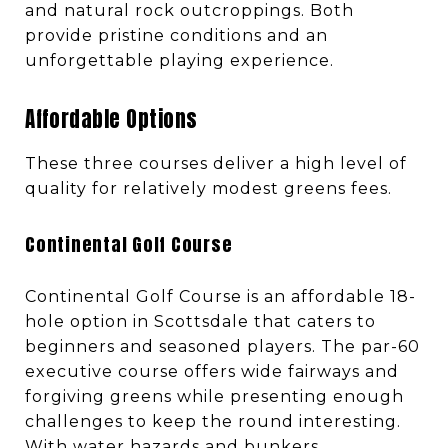
and natural rock outcroppings. Both
provide pristine conditions and an
unforgettable playing experience.
Affordable Options
These three courses deliver a high level of
quality for relatively modest greens fees.
Continental Golf Course
Continental Golf Course is an affordable 18-
hole option in Scottsdale that caters to
beginners and seasoned players. The par-60
executive course offers wide fairways and
forgiving greens while presenting enough
challenges to keep the round interesting.
With water hazards and bunkers