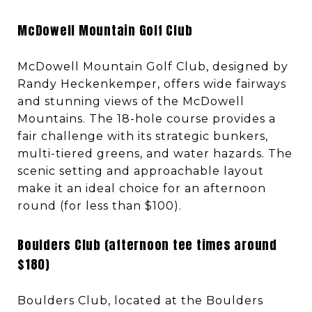
McDowell Mountain Golf Club
McDowell Mountain Golf Club, designed by
Randy Heckenkemper, offers wide fairways
and stunning views of the McDowell
Mountains. The 18-hole course provides a
fair challenge with its strategic bunkers,
multi-tiered greens, and water hazards. The
scenic setting and approachable layout
make it an ideal choice for an afternoon
round (for less than $100).
Boulders Club (afternoon tee times around
$180)
Boulders Club, located at the Boulders