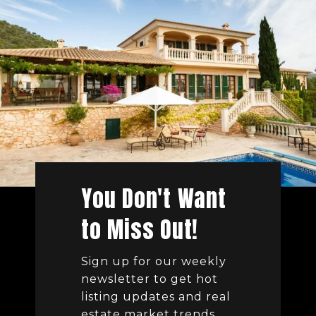
You Don't Want
to Miss Out!
Sign up for our weekly
newsletter to get hot
listing updates and real
estate market trends.