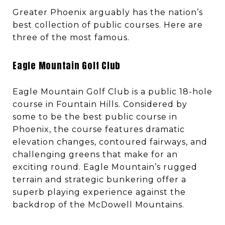
Greater Phoenix arguably has the nation’s
best collection of public courses. Here are
three of the most famous.
Eagle Mountain Golf Club
Eagle Mountain Golf Club is a public 18-hole
course in Fountain Hills. Considered by
some to be the best public course in
Phoenix, the course features dramatic
elevation changes, contoured fairways, and
challenging greens that make for an
exciting round. Eagle Mountain’s rugged
terrain and strategic bunkering offer a
superb playing experience against the
backdrop of the McDowell Mountains.