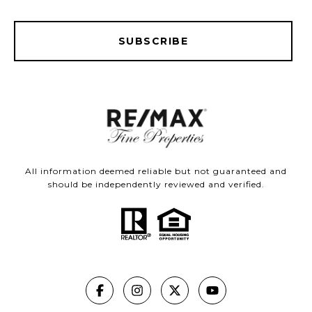
SUBSCRIBE
All information deemed reliable but not guaranteed and
should be independently reviewed and verified.