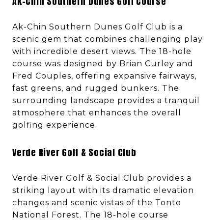
Ak-Chin Southern Dunes Golf Course
Ak-Chin Southern Dunes Golf Club is a
scenic gem that combines challenging play
with incredible desert views. The 18-hole
course was designed by Brian Curley and
Fred Couples, offering expansive fairways,
fast greens, and rugged bunkers. The
surrounding landscape provides a tranquil
atmosphere that enhances the overall
golfing experience.
Verde River Golf & Social Club
Verde River Golf & Social Club provides a
striking layout with its dramatic elevation
changes and scenic vistas of the Tonto
National Forest. The 18-hole course