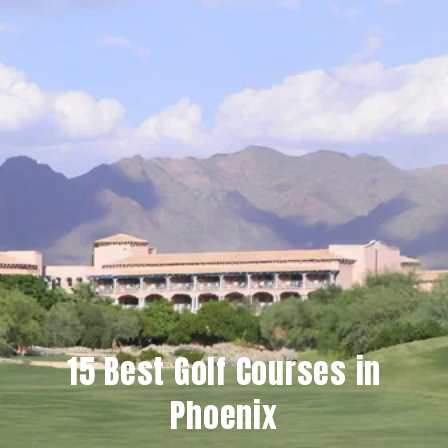
15 Best Golf Courses in
Phoenix