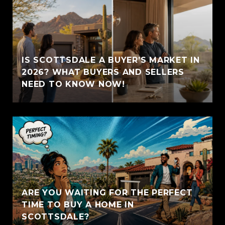
IS SCOTTSDALE A BUYER’S MARKET IN
2026? WHAT BUYERS AND SELLERS
NEED TO KNOW NOW!
ARE YOU WAITING FOR THE PERFECT
TIME TO BUY A HOME IN
SCOTTSDALE?