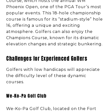
Course, which hosts the annual WM
Phoenix Open, one of the PGA Tour’s most
popular events. This 18-hole championship
course is famous for its “stadium-style” hole
16, offering a unique and exciting
atmosphere. Golfers can also enjoy the
Champions Course, known for its dramatic
elevation changes and strategic bunkering.
Challenges for Experienced Golfers
Golfers with low handicaps will appreciate
the difficulty level of these dynamic
courses.
We-Ko-Pa Golf Club
We-Ko-Pa Golf Club, located on the Fort