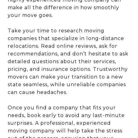
make all the difference in how smoothly
your move goes.
Take your time to research moving
companies that specialize in long-distance
relocations. Read online reviews, ask for
recommendations, and don’t hesitate to ask
detailed questions about their services,
pricing, and insurance options. Trustworthy
movers can make your transition to a new
state seamless, while unreliable companies
can cause headaches.
Once you find a company that fits your
needs, book early to avoid any last-minute
surprises. A professional, experienced
moving company will help take the stress