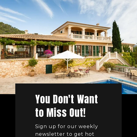
You Don't Want
to Miss Out!
Sign up for our weekly
newsletter to get hot