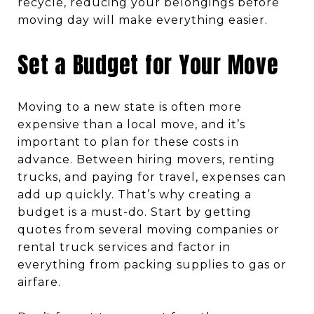
recycle, reducing your belongings before
moving day will make everything easier.
Set a Budget for Your Move
Moving to a new state is often more
expensive than a local move, and it’s
important to plan for these costs in
advance. Between hiring movers, renting
trucks, and paying for travel, expenses can
add up quickly. That’s why creating a
budget is a must-do. Start by getting
quotes from several moving companies or
rental truck services and factor in
everything from packing supplies to gas or
airfare.