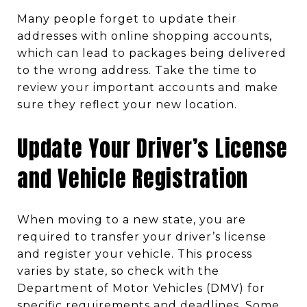
Many people forget to update their
addresses with online shopping accounts,
which can lead to packages being delivered
to the wrong address. Take the time to
review your important accounts and make
sure they reflect your new location.
Update Your Driver’s License
and Vehicle Registration
When moving to a new state, you are
required to transfer your driver’s license
and register your vehicle. This process
varies by state, so check with the
Department of Motor Vehicles (DMV) for
specific requirements and deadlines. Some