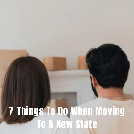
7 Things To Do When Moving
To A New State