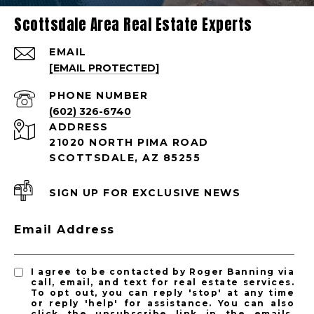
Scottsdale Area Real Estate Experts
EMAIL
[EMAIL PROTECTED]
PHONE NUMBER
(602) 326-6740
ADDRESS
21020 NORTH PIMA ROAD
SCOTTSDALE, AZ 85255
SIGN UP FOR EXCLUSIVE NEWS
Email Address
I agree to be contacted by Roger Banning via
call, email, and text for real estate services.
To opt out, you can reply 'stop' at any time
or reply 'help' for assistance. You can also
click the unsubscribe link in the emails.