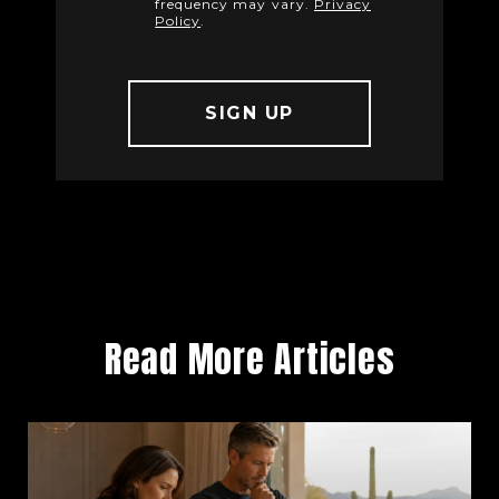
frequency may vary.
Privacy
Policy
.
Read More Articles