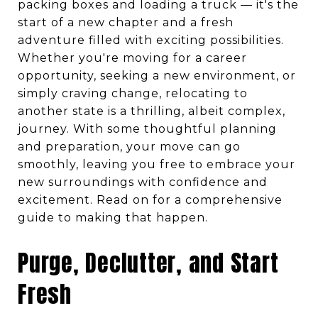
packing boxes and loading a truck — it's the
start of a new chapter and a fresh
adventure filled with exciting possibilities.
Whether you're moving for a career
opportunity, seeking a new environment, or
simply craving change, relocating to
another state is a thrilling, albeit complex,
journey. With some thoughtful planning
and preparation, your move can go
smoothly, leaving you free to embrace your
new surroundings with confidence and
excitement. Read on for a comprehensive
guide to making that happen.
Purge, Declutter, and Start
Fresh