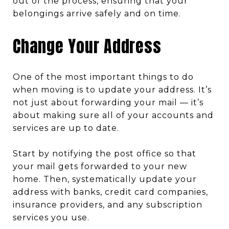
out of the process, ensuring that your
belongings arrive safely and on time.
Change Your Address
One of the most important things to do
when moving is to update your address. It’s
not just about forwarding your mail — it’s
about making sure all of your accounts and
services are up to date.
Start by notifying the post office so that
your mail gets forwarded to your new
home. Then, systematically update your
address with banks, credit card companies,
insurance providers, and any subscription
services you use.