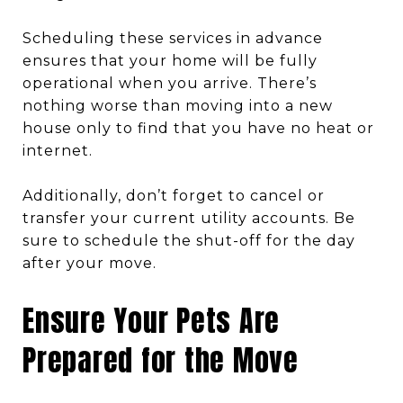
Scheduling these services in advance
ensures that your home will be fully
operational when you arrive. There’s
nothing worse than moving into a new
house only to find that you have no heat or
internet.
Additionally, don’t forget to cancel or
transfer your current utility accounts. Be
sure to schedule the shut-off for the day
after your move.
Ensure Your Pets Are
Prepared for the Move