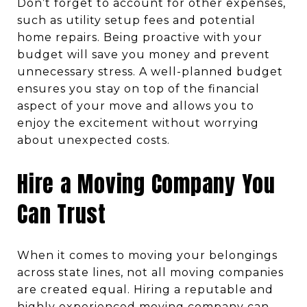
Don’t forget to account for other expenses,
such as utility setup fees and potential
home repairs. Being proactive with your
budget will save you money and prevent
unnecessary stress. A well-planned budget
ensures you stay on top of the financial
aspect of your move and allows you to
enjoy the excitement without worrying
about unexpected costs.
Hire a Moving Company You
Can Trust
When it comes to moving your belongings
across state lines, not all moving companies
are created equal. Hiring a reputable and
highly experienced moving company can