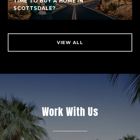
TIME TO BUY A HOME IN
SCOTTSDALE?
VIEW ALL
Work With Us