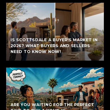
IS SCOTTSDALE A BUYER’S MARKET IN
2026? WHAT BUYERS AND SELLERS
NEED TO KNOW NOW!
ARE YOU WAITING FOR THE PERFECT