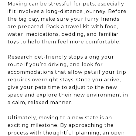
Moving can be stressful for pets, especially
if it involves a long-distance journey. Before
the big day, make sure your furry friends
are prepared. Pack a travel kit with food,
water, medications, bedding, and familiar
toys to help them feel more comfortable.
Research pet-friendly stops along your
route if you’re driving, and look for
accommodations that allow pets if your trip
requires overnight stays. Once you arrive,
give your pets time to adjust to the new
space and explore their new environment in
a calm, relaxed manner.
Ultimately, moving to a new state is an
exciting milestone. By approaching the
process with thoughtful planning, an open