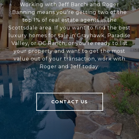
Working with Jeff Barchi and Roger
Banning means you're getting two of the
top 1% of real estate agents in the
Scottsdale area. If you want to find the best
luxury homes for sale in Grayhawk, Paradise
Valley, or DC Ranch, or you're ready to list
your property and want to get the most
value out of your transaction, work with
Roger and Jeff today.
CONTACT US