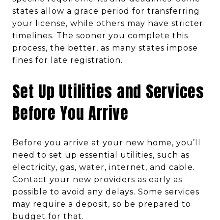
states allow a grace period for transferring
your license, while others may have stricter
timelines. The sooner you complete this
process, the better, as many states impose
fines for late registration.
Set Up Utilities and Services
Before You Arrive
Before you arrive at your new home, you’ll
need to set up essential utilities, such as
electricity, gas, water, internet, and cable.
Contact your new providers as early as
possible to avoid any delays. Some services
may require a deposit, so be prepared to
budget for that.