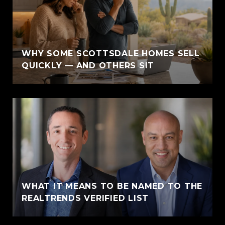
WHY SOME SCOTTSDALE HOMES SELL
QUICKLY — AND OTHERS SIT
WHAT IT MEANS TO BE NAMED TO THE
REALTRENDS VERIFIED LIST