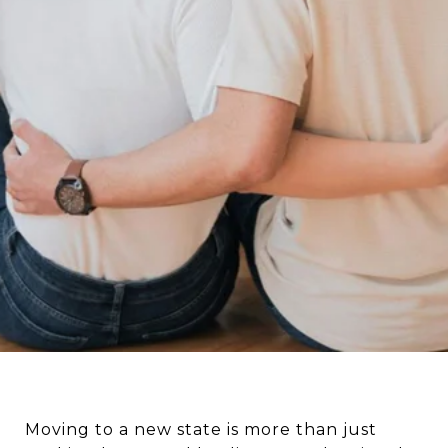
Moving to a new state is more than just