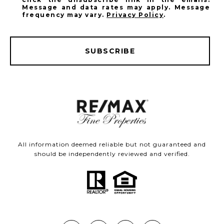
Message and data rates may apply. Message
frequency may vary.
Privacy Policy
.
SUBSCRIBE
All information deemed reliable but not guaranteed and
should be independently reviewed and verified.