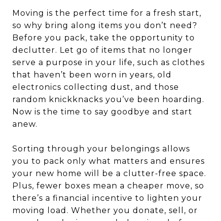
Moving is the perfect time for a fresh start,
so why bring along items you don’t need?
Before you pack, take the opportunity to
declutter. Let go of items that no longer
serve a purpose in your life, such as clothes
that haven’t been worn in years, old
electronics collecting dust, and those
random knickknacks you’ve been hoarding.
Now is the time to say goodbye and start
anew.
Sorting through your belongings allows
you to pack only what matters and ensures
your new home will be a clutter-free space.
Plus, fewer boxes mean a cheaper move, so
there’s a financial incentive to lighten your
moving load. Whether you donate, sell, or