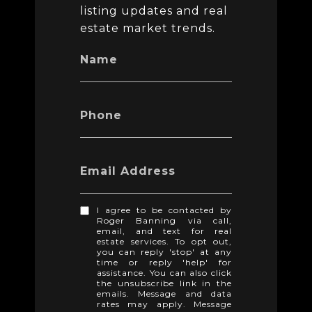
listing updates and real
estate market trends.
Name
Phone
Email Address
I agree to be contacted by
Roger Banning via call,
email, and text for real
estate services. To opt out,
you can reply 'stop' at any
time or reply 'help' for
assistance. You can also click
the unsubscribe link in the
emails. Message and data
rates may apply. Message