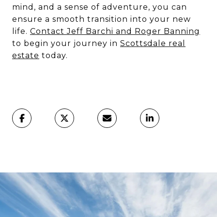
mind, and a sense of adventure, you can
ensure a smooth transition into your new
life.
Contact Jeff
Barchi and Roger Banning
to begin your journey in
Scottsdale real
estate
today.