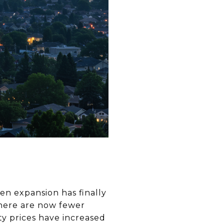
en expansion has finally
There are now fewer
ty prices have increased