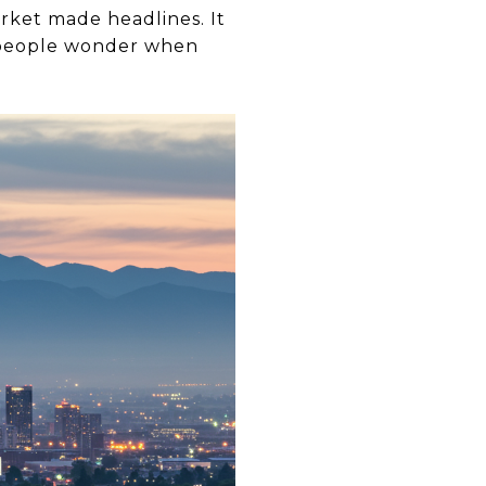
arket made headlines. It
y people wonder when