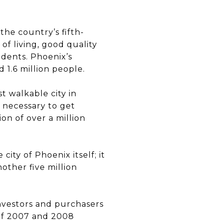
the country’s fifth-
 of living, good quality
sidents. Phoenix’s
1.6 million people.
st walkable city in
s necessary to get
ion of over a million
ity of Phoenix itself; it
other five million
investors and purchasers
 of 2007 and 2008