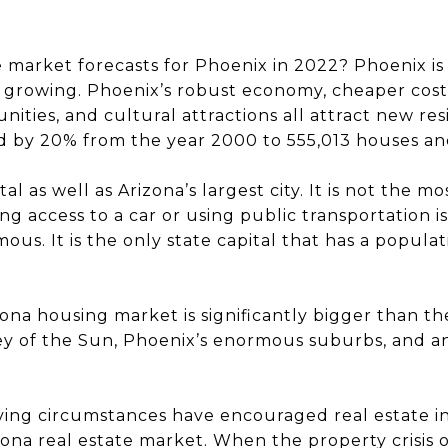
 market forecasts for Phoenix in 2022? Phoenix is 
till growing. Phoenix’s robust economy, cheaper cost
nities, and cultural attractions all attract new re
d by 20% from the year 2000 to 555,013 houses and 
al as well as Arizona’s largest city. It is not the mo
g access to a car or using public transportation i
ous. It is the only state capital that has a populat
na housing market is significantly bigger than the c
ey of the Sun, Phoenix’s enormous suburbs, and an
living circumstances have encouraged real estate 
izona real estate market. When the property crisis