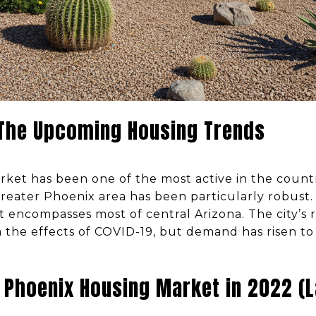
 The Upcoming Housing Trends
rket has been one of the most active in the countr
reater Phoenix area has been particularly robust. 
 encompasses most of central Arizona. The city’s 
 the effects of COVID-19, but demand has risen 
 Phoenix Housing Market in 2022 (L