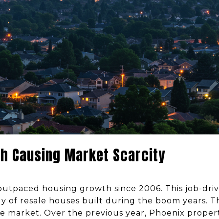
h Causing Market Scarcity
utpaced housing growth since 2006. This job-driv
 of resale houses built during the boom years. 
he market. Over the previous year, Phoenix proper