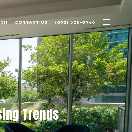
RCH
CONTACT US
(602) 326-6740
sing Trends