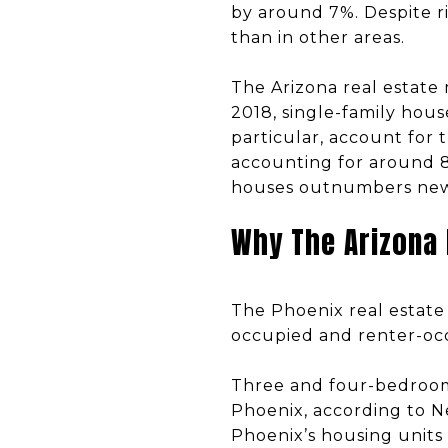
by around 7%. Despite r
than in other areas.
The Arizona real estate
2018, single-family hou
particular, account for t
accounting for around 8
houses outnumbers new s
Why The Arizona
The Phoenix real estate 
occupied and renter-occ
Three and four-bedroom
Phoenix, according to N
Phoenix’s housing units 