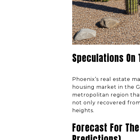
Speculations On
Phoenix’s real estate ma
housing market in the G
metropolitan region that
not only recovered from
heights.
Forecast For The
Predictions)