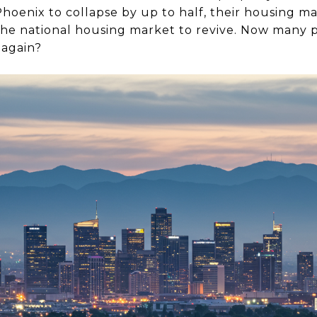
hoenix to collapse by up to half, their housing m
 the national housing market to revive. Now man
 again?