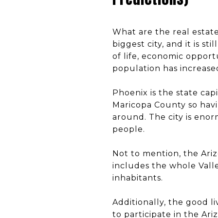
What are the real estate
biggest city, and it is s
of life, economic opportu
population has increase
Phoenix is the state capit
Maricopa County so havin
around. The city is enorm
people.
Not to mention, the Arizo
includes the whole Vall
inhabitants.
Additionally, the good 
to participate in the Ar