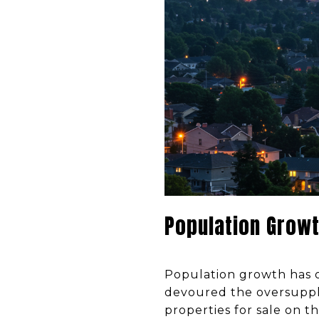
Population Growt
Population growth has o
devoured the oversupply
properties for sale on t