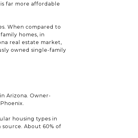
is far more affordable
nces. When compared to
family homes, in
zona real estate market,
usly owned single-family
 in Arizona. Owner-
 Phoenix.
lar housing types in
a source. About 60% of