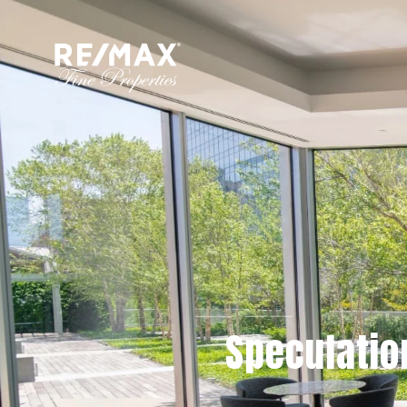
Speculatio