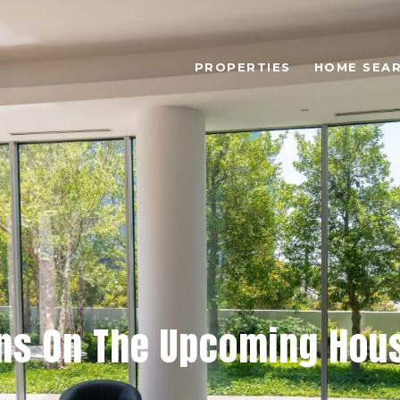
PROPERTIES
HOME SEA
ns On The Upcoming Hou