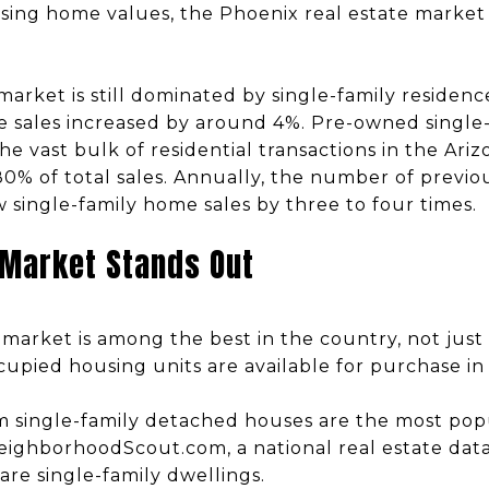
ising home values, the Phoenix real estate market 
 market is still dominated by single-family reside
se sales increased by around 4%. Pre-owned single-
he vast bulk of residential transactions in the Ari
0% of total sales. Annually, the number of previo
ingle-family home sales by three to four times.
 Market Stands Out
market is among the best in the country, not just
upied housing units are available for purchase in
 single-family detached houses are the most popu
eighborhoodScout.com, a national real estate dat
are single-family dwellings.