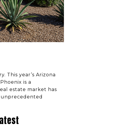
y. This year’s Arizona
Phoenix is a
real estate market has
to unprecedented
atest