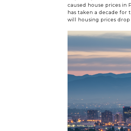
caused house prices in P
has taken a decade for
will housing prices drop