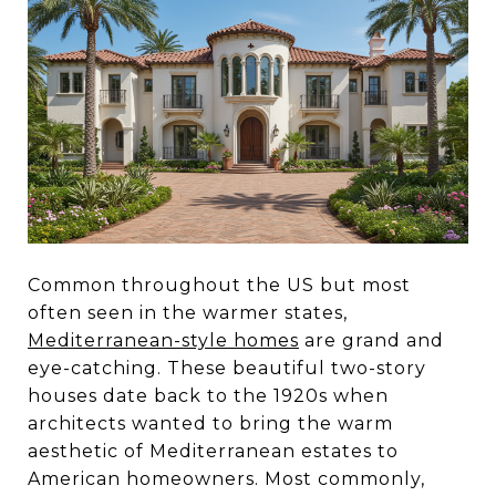
Common throughout the US but most
often seen in the warmer states,
Mediterranean-style homes
are grand and
eye-catching. These beautiful two-story
houses date back to the 1920s when
architects wanted to bring the warm
aesthetic of Mediterranean estates to
American homeowners. Most commonly,