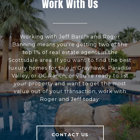
Work With Us
Working with Jeff Barchi and Roger
Banning means you're getting two of the
top 1% of real estate agents in the
Scottsdale area. If you want to find the best
luxury homes for sale in Grayhawk, Paradise
Valley, or DC Ranch, or you're ready to list
your property and want to get the most
value out of your transaction, work with
Roger and Jeff today.
CONTACT US