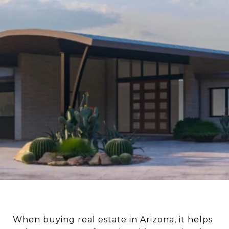
When buying real estate in Arizona, it helps