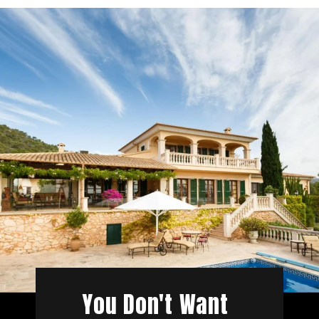
You Don't Want