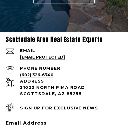
Scottsdale Area Real Estate Experts
EMAIL
[EMAIL PROTECTED]
PHONE NUMBER
(602) 326-6740
ADDRESS
21020 NORTH PIMA ROAD
SCOTTSDALE, AZ 85255
SIGN UP FOR EXCLUSIVE NEWS
Email Address