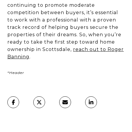
continuing to promote moderate
competition between buyers, it’s essential
to work with a professional with a proven
track record of helping buyers secure the
properties of their dreams. So, when you’re
ready to take the first step toward home
ownership in Scottsdale,
reach out to Roger
Banning
.
*Header