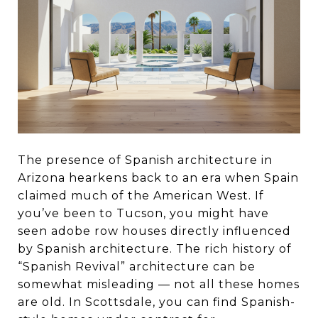
The presence of Spanish architecture in
Arizona hearkens back to an era when Spain
claimed much of the American West. If
you’ve been to Tucson, you might have
seen adobe row houses directly influenced
by Spanish architecture. The rich history of
“Spanish Revival” architecture can be
somewhat misleading — not all these homes
are old. In Scottsdale, you can find Spanish-