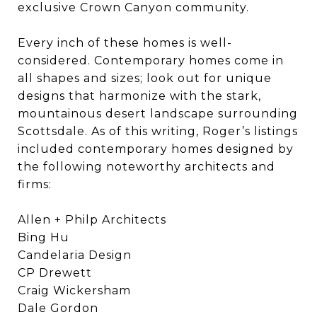
exclusive Crown Canyon community.
Every inch of these homes is well-
considered. Contemporary homes come in
all shapes and sizes; look out for unique
designs that harmonize with the stark,
mountainous desert landscape surrounding
Scottsdale. As of this writing, Roger’s listings
included contemporary homes designed by
the following noteworthy architects and
firms:
Allen + Philp Architects
Bing Hu
Candelaria Design
CP Drewett
Craig Wickersham
Dale Gordon