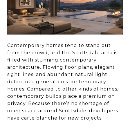
Contemporary homes tend to stand out
from the crowd, and the Scottsdale area is
filled with stunning contemporary
architecture. Flowing floor plans, elegant
sight lines, and abundant natural light
define our generation’s contemporary
homes. Compared to other kinds of homes,
contemporary builds place a premium on
privacy. Because there’s no shortage of
open space around Scottsdale, developers
have carte blanche for new projects.