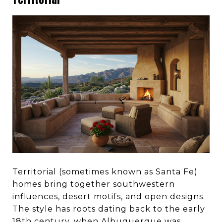
Territorial (sometimes known as Santa Fe)
homes bring together southwestern
influences, desert motifs, and open designs.
The style has roots dating back to the early
18th century, when Albuquerque was