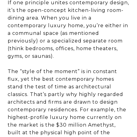
If one principle unites contemporary design,
it’s the open-concept kitchen-living room-
dining area. When you live in a
contemporary luxury home, you’re either in
a communal space (as mentioned
previously) or a specialized separate room
(think bedrooms, offices, home theaters,
gyms, or saunas).
The “style of the moment” is in constant
flux, yet the best contemporary homes
stand the test of time as architectural
classics. That’s partly why highly regarded
architects and firms are drawn to design
contemporary residences. For example, the
highest-profile luxury home currently on
the market is the $30 million Amethyst,
built at the physical high point of the