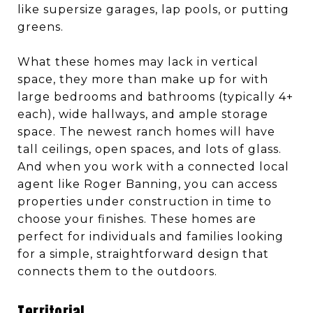
like supersize garages, lap pools, or putting
greens.
What these homes may lack in vertical
space, they more than make up for with
large bedrooms and bathrooms (typically 4+
each), wide hallways, and ample storage
space. The newest ranch homes will have
tall ceilings, open spaces, and lots of glass.
And when you work with a connected local
agent like Roger Banning, you can access
properties under construction in time to
choose your finishes. These homes are
perfect for individuals and families looking
for a simple, straightforward design that
connects them to the outdoors.
Territorial