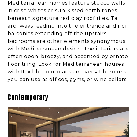
Mediterranean homes feature stucco walls
in crisp whites or sun-kissed earth tones
beneath signature red clay roof tiles. Tall
archways leading into the entrance and iron
balconies extending off the upstairs
bedrooms are other elements synonymous
with Mediterranean design. The interiors are
often open, breezy, and accented by ornate
floor tiling. Look for Mediterranean houses
with flexible floor plans and versatile rooms
you can use as offices, gyms, or wine cellars.
Contemporary