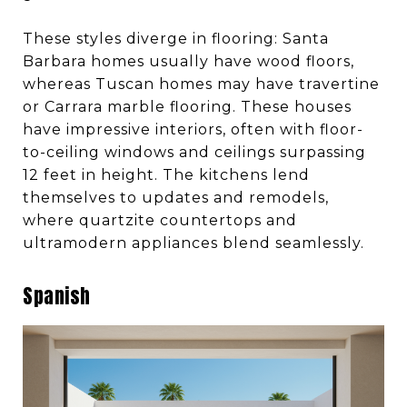
These styles diverge in flooring: Santa
Barbara homes usually have wood floors,
whereas Tuscan homes may have travertine
or Carrara marble flooring. These houses
have impressive interiors, often with floor-
to-ceiling windows and ceilings surpassing
12 feet in height. The kitchens lend
themselves to updates and remodels,
where quartzite countertops and
ultramodern appliances blend seamlessly.
Spanish