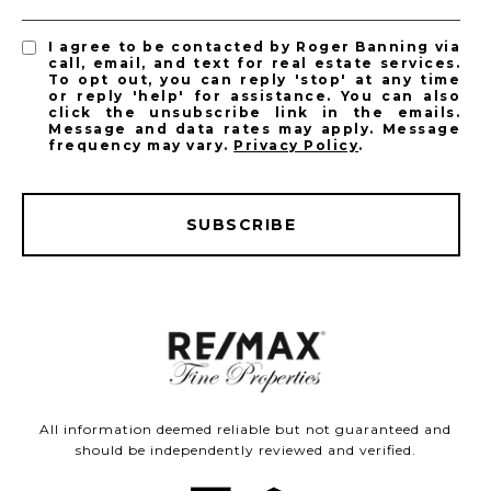
I agree to be contacted by Roger Banning via
call, email, and text for real estate services.
To opt out, you can reply 'stop' at any time
or reply 'help' for assistance. You can also
click the unsubscribe link in the emails.
Message and data rates may apply. Message
frequency may vary.
Privacy Policy
.
SUBSCRIBE
All information deemed reliable but not guaranteed and
should be independently reviewed and verified.