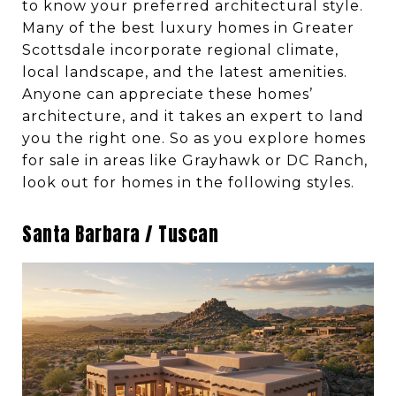
to know your preferred architectural style.
Many of the best luxury homes in Greater
Scottsdale incorporate regional climate,
local landscape, and the latest amenities.
Anyone can appreciate these homes’
architecture, and it takes an expert to land
you the right one. So as you explore homes
for sale in areas like Grayhawk or DC Ranch,
look out for homes in the following styles.
Santa Barbara / Tuscan