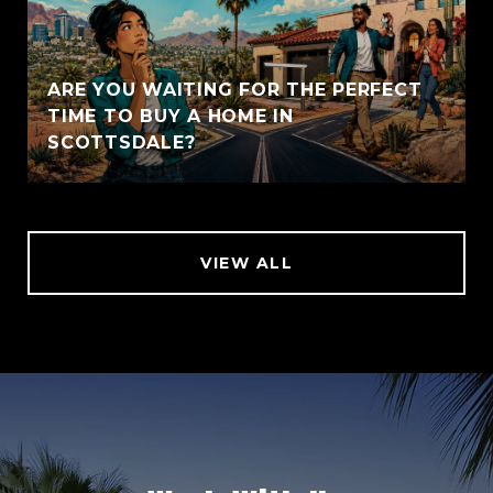
ARE YOU WAITING FOR THE PERFECT
TIME TO BUY A HOME IN
SCOTTSDALE?
VIEW ALL