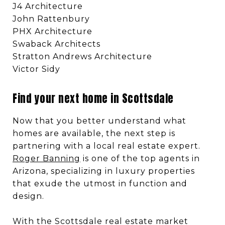
J4 Architecture
John Rattenbury
PHX Architecture
Swaback Architects
Stratton Andrews Architecture
Victor Sidy
Find your next home in Scottsdale
Now that you better understand what
homes are available, the next step is
partnering with a local real estate expert.
Roger Banning
is one of the top agents in
Arizona, specializing in luxury properties
that exude the utmost in function and
design.
With the Scottsdale real estate market