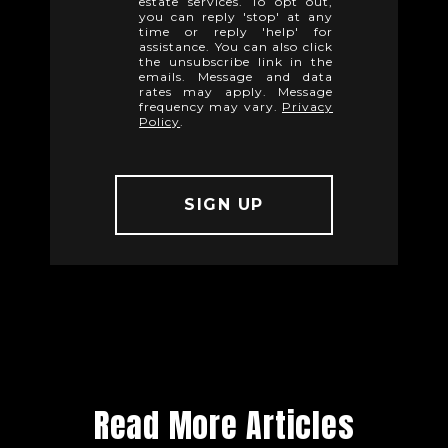
estate services. To opt out,
you can reply 'stop' at any
time or reply 'help' for
assistance. You can also click
the unsubscribe link in the
emails. Message and data
rates may apply. Message
frequency may vary.
Privacy
Policy
.
Read More Articles