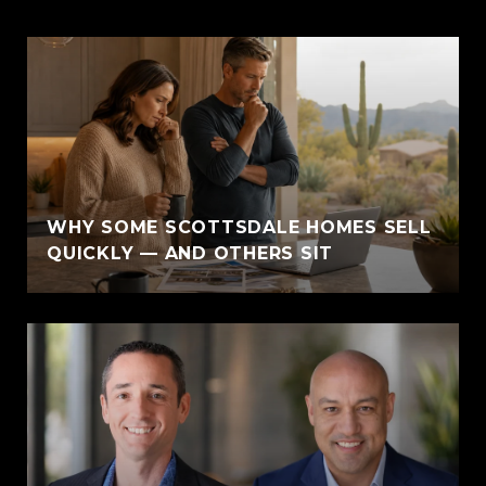
WHY SOME SCOTTSDALE HOMES SELL
QUICKLY — AND OTHERS SIT