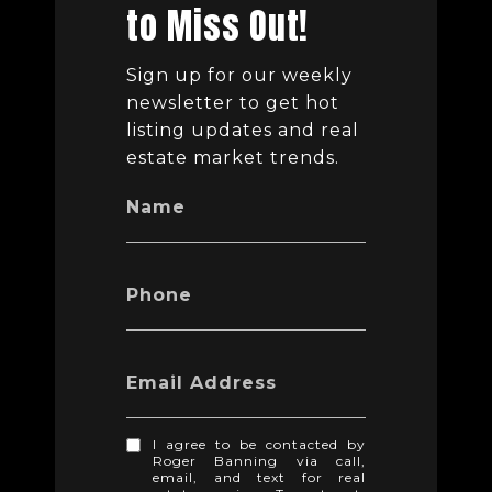
to Miss Out!
Sign up for our weekly
newsletter to get hot
listing updates and real
estate market trends.
Name
Phone
Email Address
I agree to be contacted by
Roger Banning via call,
email, and text for real