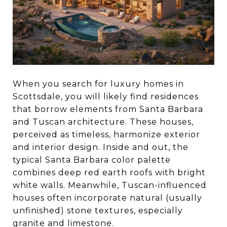
When you search for luxury homes in
Scottsdale, you will likely find residences
that borrow elements from Santa Barbara
and Tuscan architecture. These houses,
perceived as timeless, harmonize exterior
and interior design. Inside and out, the
typical Santa Barbara color palette
combines deep red earth roofs with bright
white walls. Meanwhile, Tuscan-influenced
houses often incorporate natural (usually
unfinished) stone textures, especially
granite and limestone.