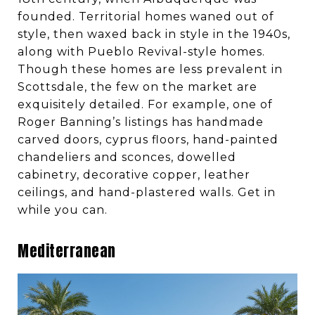
founded. Territorial homes waned out of
style, then waxed back in style in the 1940s,
along with Pueblo Revival-style homes.
Though these homes are less prevalent in
Scottsdale, the few on the market are
exquisitely detailed. For example, one of
Roger Banning’s listings has handmade
carved doors, cyprus floors, hand-painted
chandeliers and sconces, dowelled
cabinetry, decorative copper, leather
ceilings, and hand-plastered walls. Get in
while you can.
Mediterranean