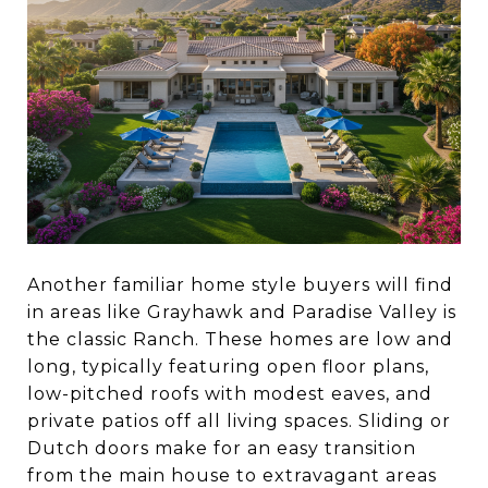
Another familiar home style buyers will find
in areas like Grayhawk and Paradise Valley is
the classic Ranch. These homes are low and
long, typically featuring open floor plans,
low-pitched roofs with modest eaves, and
private patios off all living spaces. Sliding or
Dutch doors make for an easy transition
from the main house to extravagant areas