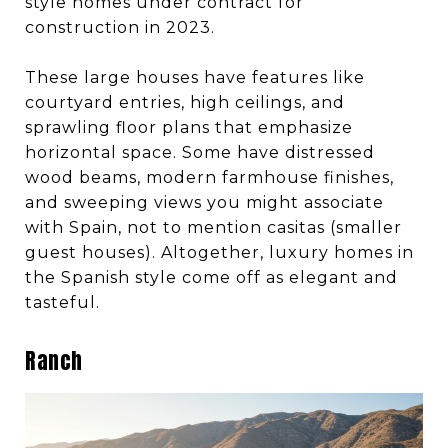
style homes under contract for
construction in 2023.
These large houses have features like
courtyard entries, high ceilings, and
sprawling floor plans that emphasize
horizontal space. Some have distressed
wood beams, modern farmhouse finishes,
and sweeping views you might associate
with Spain, not to mention casitas (smaller
guest houses). Altogether, luxury homes in
the Spanish style come off as elegant and
tasteful.
Ranch