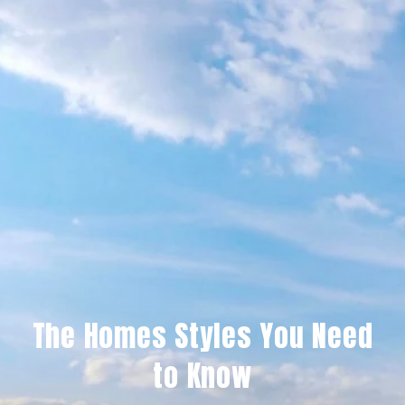
The Homes Styles You Need
to Know