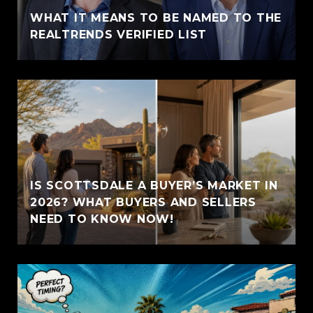
WHAT IT MEANS TO BE NAMED TO THE
REALTRENDS VERIFIED LIST
IS SCOTTSDALE A BUYER’S MARKET IN
2026? WHAT BUYERS AND SELLERS
NEED TO KNOW NOW!