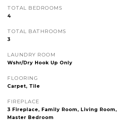
TOTAL BEDROOMS
4
TOTAL BATHROOMS
3
LAUNDRY ROOM
Wshr/Dry Hook Up Only
FLOORING
Carpet, Tile
FIREPLACE
3 Fireplace, Family Room, Living Room,
Master Bedroom