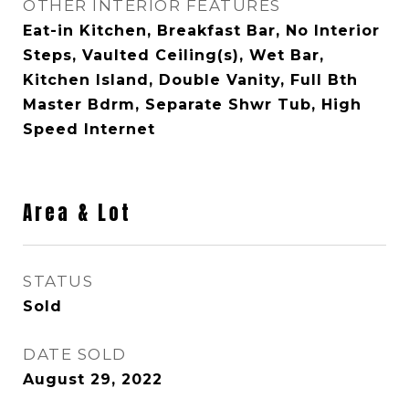
OTHER INTERIOR FEATURES
Eat-in Kitchen, Breakfast Bar, No Interior
Steps, Vaulted Ceiling(s), Wet Bar,
Kitchen Island, Double Vanity, Full Bth
Master Bdrm, Separate Shwr Tub, High
Speed Internet
Area & Lot
STATUS
Sold
DATE SOLD
August 29, 2022