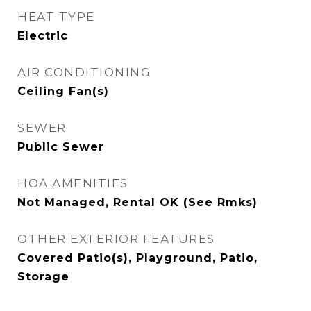
HEAT TYPE
Electric
AIR CONDITIONING
Ceiling Fan(s)
SEWER
Public Sewer
HOA AMENITIES
Not Managed, Rental OK (See Rmks)
OTHER EXTERIOR FEATURES
Covered Patio(s), Playground, Patio,
Storage