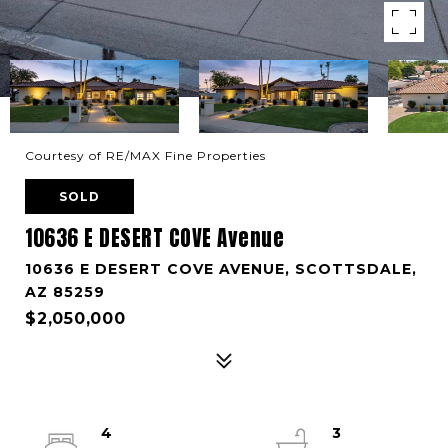
Courtesy of RE/MAX Fine Properties
SOLD
10636 E DESERT COVE Avenue
10636 E DESERT COVE AVENUE, SCOTTSDALE,
AZ 85259
$2,050,000
4
3