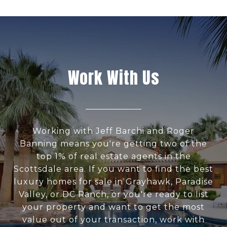
Work With Us
Working with Jeff Barchi and Roger
Banning means you're getting two of the
top 1% of real estate agents in the
Scottsdale area. If you want to find the best
luxury homes for sale in Grayhawk, Paradise
Valley, or DC Ranch, or you're ready to list
your property and want to get the most
value out of your transaction, work with