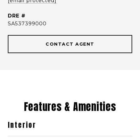
[email protected]
DRE #
SA537399000
CONTACT AGENT
Features & Amenities
Interior