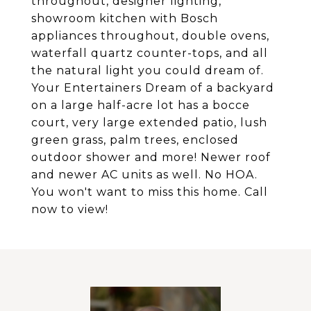
throughout, designer lighting,
showroom kitchen with Bosch
appliances throughout, double ovens,
waterfall quartz counter-tops, and all
the natural light you could dream of.
Your Entertainers Dream of a backyard
on a large half-acre lot has a bocce
court, very large extended patio, lush
green grass, palm trees, enclosed
outdoor shower and more! Newer roof
and newer AC units as well. No HOA.
You won't want to miss this home. Call
now to view!