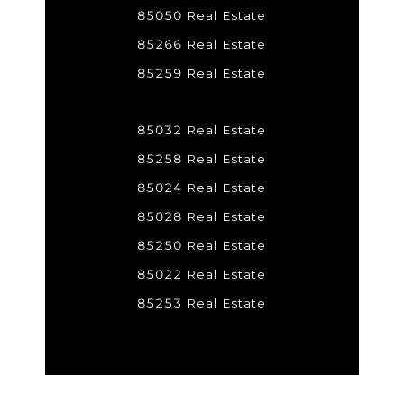
85050 Real Estate
85266 Real Estate
85259 Real Estate
85032 Real Estate
85258 Real Estate
85024 Real Estate
85028 Real Estate
85250 Real Estate
85022 Real Estate
85253 Real Estate