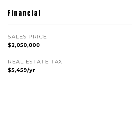
Financial
SALES PRICE
$2,050,000
REAL ESTATE TAX
$5,459/yr