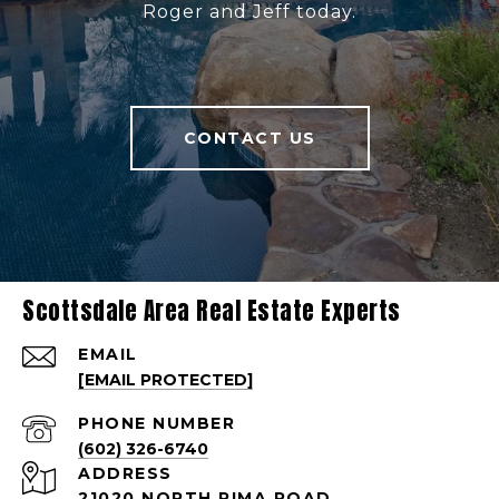
Roger and Jeff today.
CONTACT US
Scottsdale Area Real Estate Experts
EMAIL
[EMAIL PROTECTED]
PHONE NUMBER
(602) 326-6740
ADDRESS
21020 NORTH PIMA ROAD