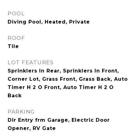
POOL
Diving Pool, Heated, Private
ROOF
Tile
LOT FEATURES
Sprinklers In Rear, Sprinklers In Front,
Corner Lot, Grass Front, Grass Back, Auto
Timer H 2 O Front, Auto Timer H 2 O
Back
PARKING
Dir Entry frm Garage, Electric Door
Opener, RV Gate