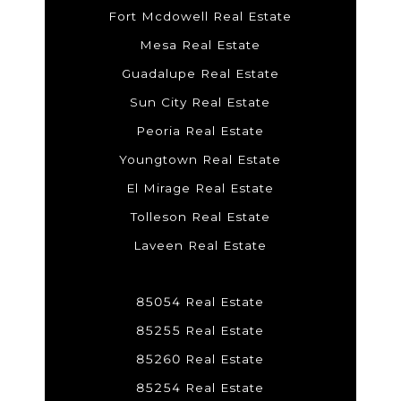
Fort Mcdowell Real Estate
Mesa Real Estate
Guadalupe Real Estate
Sun City Real Estate
Peoria Real Estate
Youngtown Real Estate
El Mirage Real Estate
Tolleson Real Estate
Laveen Real Estate
85054 Real Estate
85255 Real Estate
85260 Real Estate
85254 Real Estate