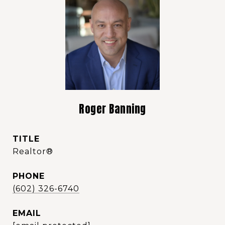
Roger Banning
TITLE
Realtor®️
PHONE
(602) 326-6740
EMAIL