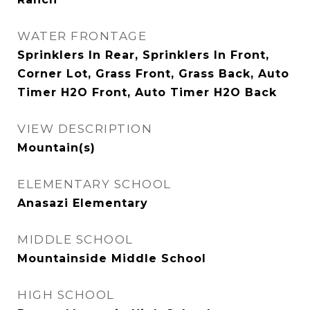
WATER FRONTAGE
Sprinklers In Rear, Sprinklers In Front,
Corner Lot, Grass Front, Grass Back, Auto
Timer H2O Front, Auto Timer H2O Back
VIEW DESCRIPTION
Mountain(s)
ELEMENTARY SCHOOL
Anasazi Elementary
MIDDLE SCHOOL
Mountainside Middle School
HIGH SCHOOL