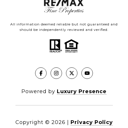
All information deemed reliable but not guaranteed and
should be independently reviewed and verified.
Powered by
Luxury Presence
Copyright ©
2026
|
Privacy Policy