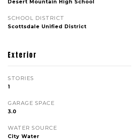
Desert Mountain High School
SCHOOL DISTRICT
Scottsdale Unified District
Exterior
STORIES
1
GARAGE SPACE
3.0
WATER SOURCE
City Water