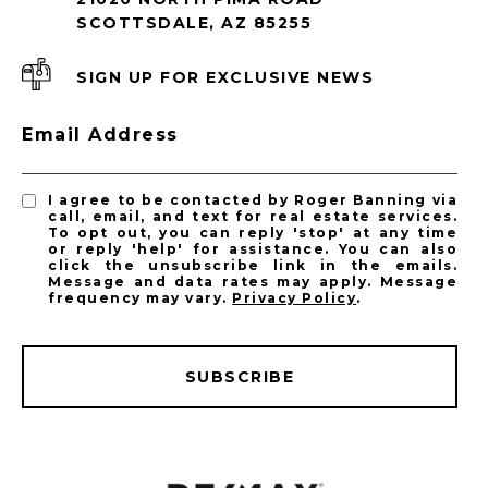
SCOTTSDALE, AZ 85255
SIGN UP FOR EXCLUSIVE NEWS
Email Address
I agree to be contacted by Roger Banning via
call, email, and text for real estate services.
To opt out, you can reply 'stop' at any time
or reply 'help' for assistance. You can also
click the unsubscribe link in the emails.
Message and data rates may apply. Message
frequency may vary.
Privacy Policy
.
SUBSCRIBE