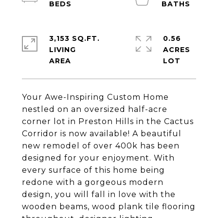
3,153 SQ.FT.
0.56
LIVING
ACRES
Your Awe-Inspiring Custom Home
nestled on an oversized half-acre
corner lot in Preston Hills in the Cactus
Corridor is now available! A beautiful
new remodel of over 400k has been
designed for your enjoyment. With
every surface of this home being
redone with a gorgeous modern
design, you will fall in love with the
wooden beams, wood plank tile flooring