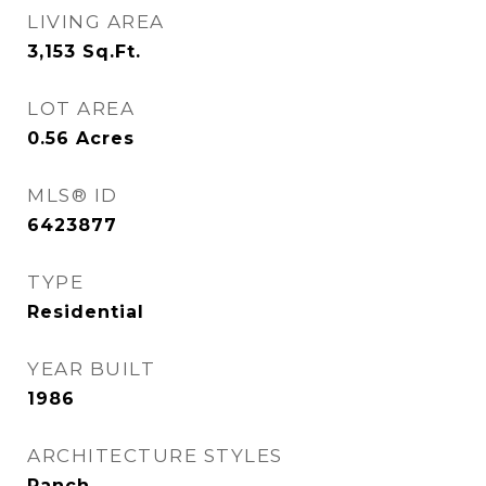
LIVING AREA
3,153
Sq.Ft.
LOT AREA
0.56
Acres
MLS® ID
6423877
TYPE
Residential
YEAR BUILT
1986
ARCHITECTURE STYLES
Ranch