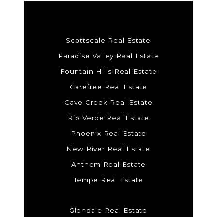
Scottsdale Real Estate
Paradise Valley Real Estate
Fountain Hills Real Estate
Carefree Real Estate
Cave Creek Real Estate
Rio Verde Real Estate
Phoenix Real Estate
New River Real Estate
Anthem Real Estate
Tempe Real Estate
Glendale Real Estate