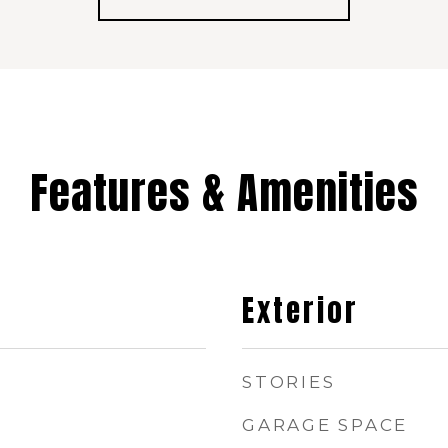
Features & Amenities
Exterior
STORIES
GARAGE SPACE