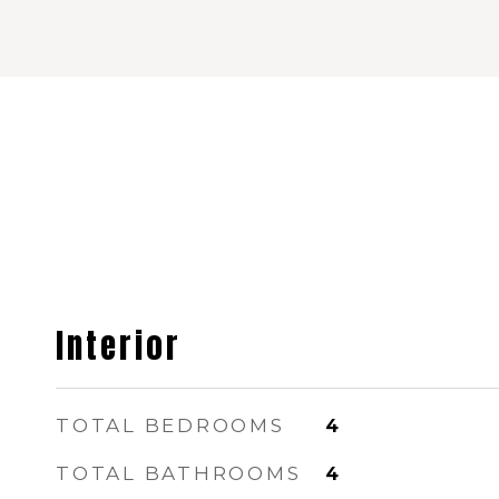
Interior
TOTAL BEDROOMS
4
TOTAL BATHROOMS
4