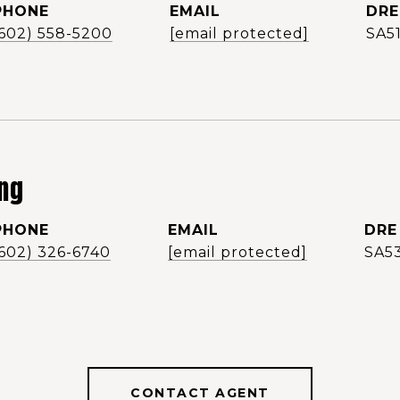
PHONE
EMAIL
DRE
(602) 558-5200
[email protected]
SA5
ng
PHONE
EMAIL
DRE
(602) 326-6740
[email protected]
SA5
CONTACT AGENT