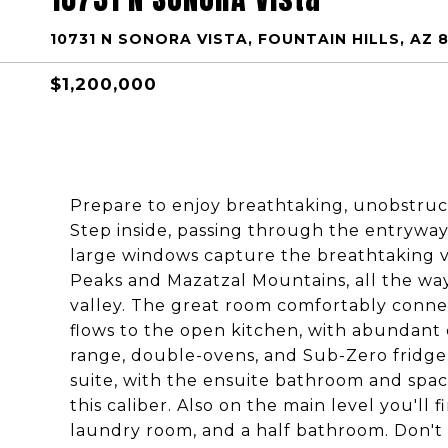
10731 N SONORA VISTA, FOUNTAIN HILLS, AZ 
$1,200,000
Prepare to enjoy breathtaking, unobstruc
Step inside, passing through the entryway
large windows capture the breathtaking v
Peaks and Mazatzal Mountains, all the wa
valley. The great room comfortably conne
flows to the open kitchen, with abundant 
range, double-ovens, and Sub-Zero fridge.
suite, with the ensuite bathroom and spac
this caliber. Also on the main level you'l
laundry room, and a half bathroom. Don't m