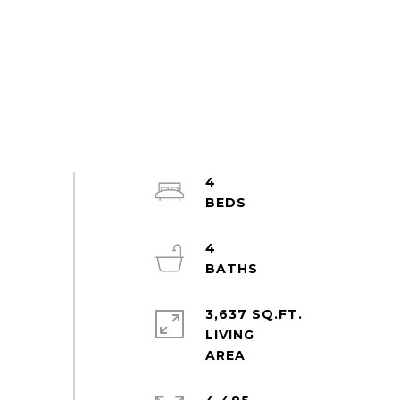
4
4
3,637 SQ.FT.
LIVING