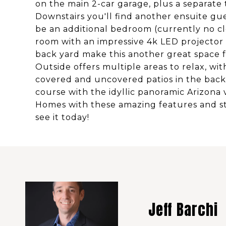
on the main 2-car garage, plus a separate 
Downstairs you'll find another ensuite gu
be an additional bedroom (currently no cl
room with an impressive 4k LED projector 
back yard make this another great space f
Outside offers multiple areas to relax, wit
covered and uncovered patios in the back y
course with the idyllic panoramic Arizona
Homes with these amazing features and s
see it today!
Jeff Barchi