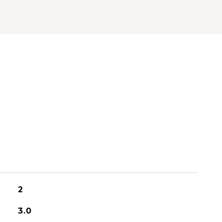
2
3.0