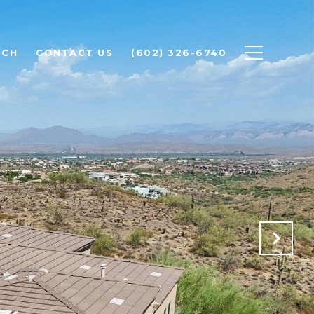
RCH
CONTACT US
(602) 326-6740