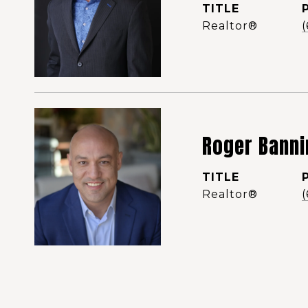
TITLE
Realtor®️
Roger Banni
TITLE
Realtor®️