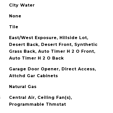
City Water
None
Tile
East/West Exposure, Hillside Lot,
Desert Back, Desert Front, Synthetic
Grass Back, Auto Timer H 2 O Front,
Auto Timer H 2 O Back
Garage Door Opener, Direct Access,
Attchd Gar Cabinets
Natural Gas
G
Central Air, Ceiling Fan(s),
Programmable Thmstat