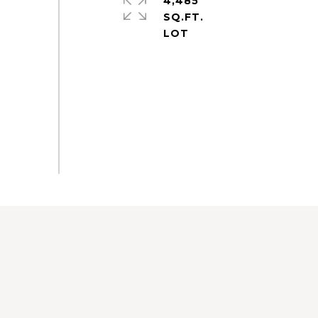
4,485
SQ.FT.