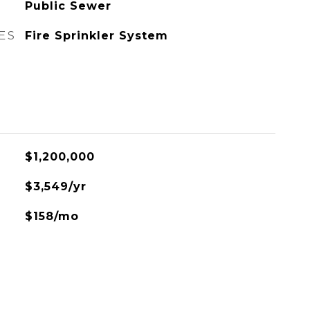
Public Sewer
ES
Fire Sprinkler System
$1,200,000
$3,549/yr
$158/mo