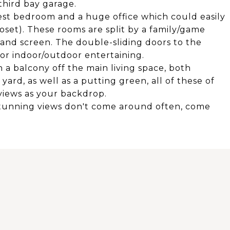
third bay garage.
est bedroom and a huge office which could easily
oset). These rooms are split by a family/game
and screen. The double-sliding doors to the
or indoor/outdoor entertaining.
h a balcony off the main living space, both
ard, as well as a putting green, all of these of
 views as your backdrop.
tunning views don't come around often, come