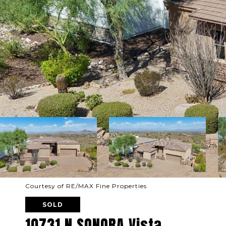
Courtesy of RE/MAX Fine Properties
SOLD
10731 N SONORA Vista