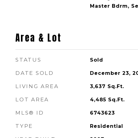
Master Bdrm, S
Area & Lot
STATUS
Sold
DATE SOLD
December 23, 2
LIVING AREA
3,637
Sq.Ft.
LOT AREA
4,485
Sq.Ft.
MLS® ID
6743623
TYPE
Residential