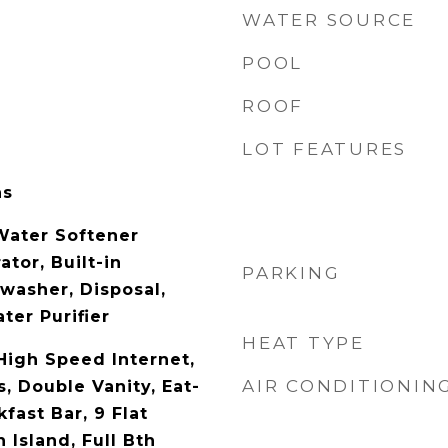
WATER SOURCE
POOL
ROOF
LOT FEATURES
as
Water Softener
tor, Built-in
PARKING
washer, Disposal,
ter Purifier
HEAT TYPE
High Speed Internet,
AIR CONDITIONIN
, Double Vanity, Eat-
kfast Bar, 9 Flat
 Island, Full Bth