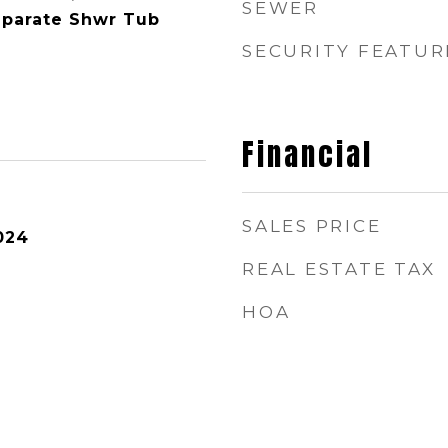
SEWER
eparate Shwr Tub
SECURITY FEATUR
Financial
SALES PRICE
024
REAL ESTATE TAX
HOA