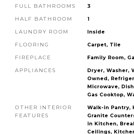
FULL BATHROOMS
3
HALF BATHROOM
1
LAUNDRY ROOM
Inside
FLOORING
Carpet, Tile
FIREPLACE
Family Room, G
APPLIANCES
Dryer, Washer, 
Owned, Refrigera
Microwave, Dish
Gas Cooktop, Wa
OTHER INTERIOR
Walk-in Pantry, 
FEATURES
Granite Counters
in Kitchen, Brea
Ceilings, Kitchen