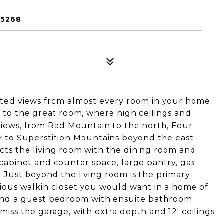
85268
ted views from almost every room in your home.
 to the great room, where high ceilings and
iews, from Red Mountain to the north, Four
y to Superstition Mountains beyond the east
cts the living room with the dining room and
cabinet and counter space, large pantry, gas
 Just beyond the living room is the primary
ious walkin closet you would want in a home of
l find a guest bedroom with ensuite bathroom,
iss the garage, with extra depth and 12' ceilings