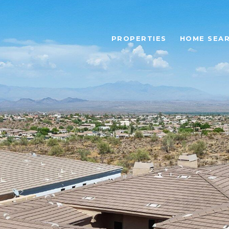
PROPERTIES
HOME SEA