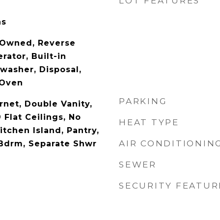
LOT FEATURES
as
 Owned, Reverse
rator, Built-in
washer, Disposal,
 Oven
PARKING
rnet, Double Vanity,
 Flat Ceilings, No
HEAT TYPE
itchen Island, Pantry,
AIR CONDITIONIN
 Bdrm, Separate Shwr
SEWER
SECURITY FEATUR