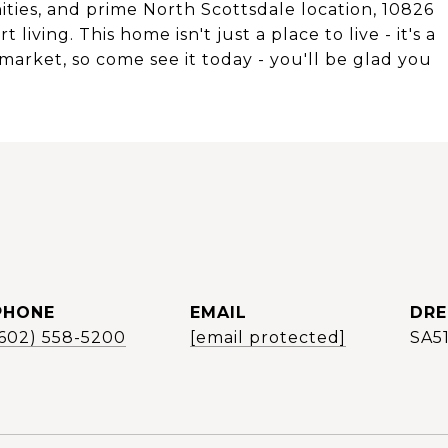
ities, and prime North Scottsdale location, 10826
living. This home isn't just a place to live - it's a
's market, so come see it today - you'll be glad you
PHONE
EMAIL
DRE
(602) 558-5200
[email protected]
SA5