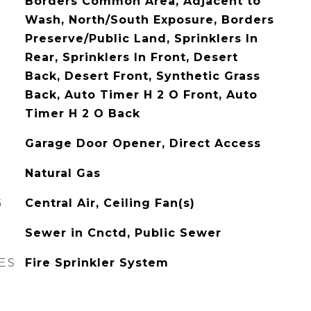
Borders Common Area, Adjacent to
Wash, North/South Exposure, Borders
Preserve/Public Land, Sprinklers In
Rear, Sprinklers In Front, Desert
Back, Desert Front, Synthetic Grass
Back, Auto Timer H 2 O Front, Auto
Timer H 2 O Back
Garage Door Opener, Direct Access
Natural Gas
G
Central Air, Ceiling Fan(s)
Sewer in Cnctd, Public Sewer
ES
Fire Sprinkler System