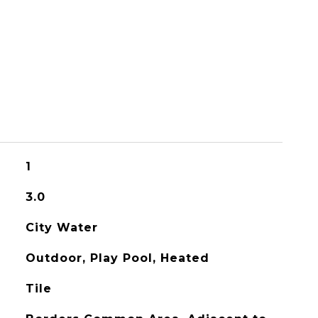
1
3.0
City Water
Outdoor, Play Pool, Heated
Tile