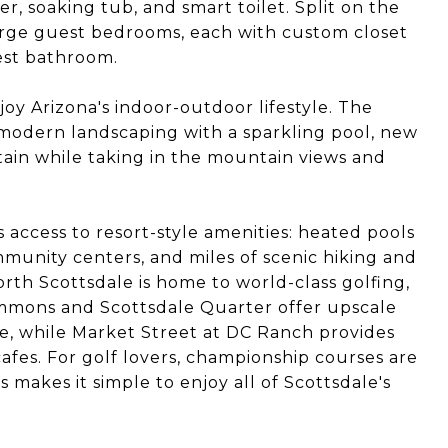
, soaking tub, and smart toilet. Split on the
large guest bedrooms, each with custom closet
est bathroom.
oy Arizona's indoor-outdoor lifestyle. The
 modern landscaping with a sparkling pool, new
rtain while taking in the mountain views and
access to resort-style amenities: heated pools
mmunity centers, and miles of scenic hiking and
rth Scottsdale is home to world-class golfing,
ommons and Scottsdale Quarter offer upscale
ife, while Market Street at DC Ranch provides
fes. For golf lovers, championship courses are
 makes it simple to enjoy all of Scottsdale's