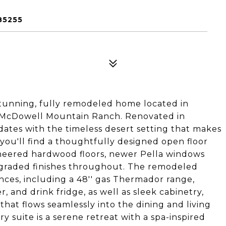
85255
tunning, fully remodeled home located in
f McDowell Mountain Ranch. Renovated in
ates with the timeless desert setting that makes
 you'll find a thoughtfully designed open floor
gineered hardwood floors, newer Pella windows
pgraded finishes throughout. The remodeled
nces, including a 48'' gas Thermador range,
r, and drink fridge, as well as sleek cabinetry,
that flows seamlessly into the dining and living
ry suite is a serene retreat with a spa-inspired