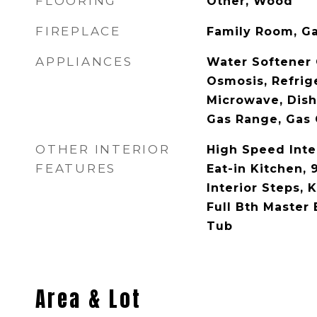
FLOORING
Other, Wood
FIREPLACE
Family Room, G
APPLIANCES
Water Softener
Osmosis, Refrige
Microwave, Dish
Gas Range, Gas
OTHER INTERIOR
High Speed Inte
FEATURES
Eat-in Kitchen, 9
Interior Steps, K
Full Bth Master
Tub
Area & Lot