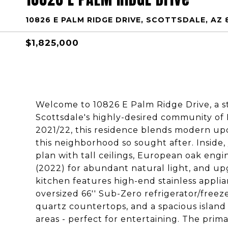
10826 E PALM RIDGE DRIVE, SCOTTSDALE, AZ 
$1,825,000
Welcome to 10826 E Palm Ridge Drive, a s
Scottsdale's highly-desired community o
2021/22, this residence blends modern upd
this neighborhood so sought after. Inside,
plan with tall ceilings, European oak en
(2022) for abundant natural light, and u
kitchen features high-end stainless applia
oversized 66'' Sub-Zero refrigerator/freeze
quartz countertops, and a spacious island 
areas - perfect for entertaining. The prima