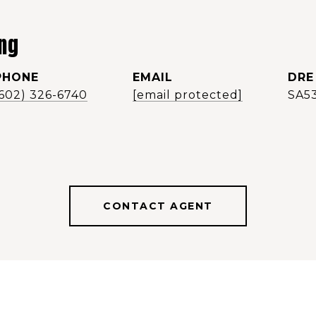
ng
PHONE
EMAIL
DRE
(602) 326-6740
[email protected]
SA5
CONTACT AGENT