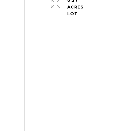
0.27
ACRES