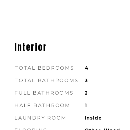
Interior
TOTAL BEDROOMS
4
TOTAL BATHROOMS
3
FULL BATHROOMS
2
HALF BATHROOM
1
LAUNDRY ROOM
Inside