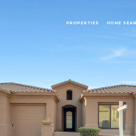
PROPERTIES
HOME SEA