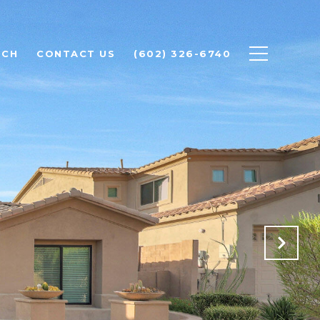
RCH
CONTACT US
(602) 326-6740