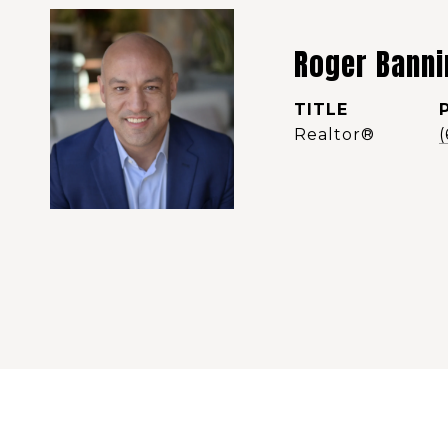
Roger Banni
TITLE
Realtor®️