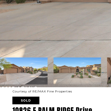
Courtesy of RE/MAX Fine Properties
SOLD
10826 E PALM RIDGE Drive