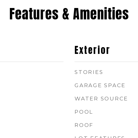
Features & Amenities
Exterior
STORIES
GARAGE SPACE
WATER SOURCE
POOL
ROOF