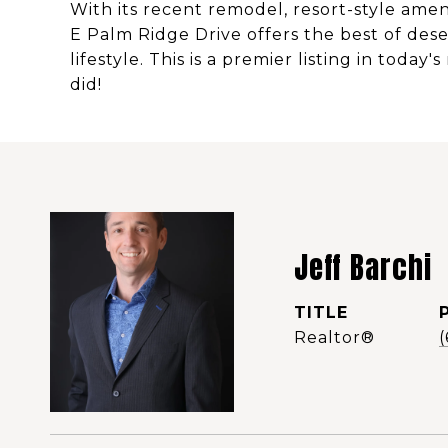
With its recent remodel, resort-style amen
E Palm Ridge Drive offers the best of desert 
lifestyle. This is a premier listing in today
did!
Jeff Barchi
TITLE
Realtor®️