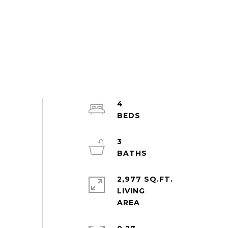
4
3
2,977 SQ.FT.
LIVING