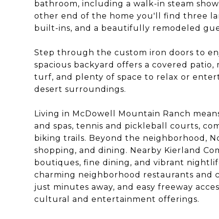
bathroom, including a walk-in steam shower
other end of the home you'll find three 
built-ins, and a beautifully remodeled gu
Step through the custom iron doors to enj
spacious backyard offers a covered patio,
turf, and plenty of space to relax or ente
desert surroundings.
Living in McDowell Mountain Ranch means 
and spas, tennis and pickleball courts, co
biking trails. Beyond the neighborhood, No
shopping, and dining. Nearby Kierland C
boutiques, fine dining, and vibrant nightl
charming neighborhood restaurants and ca
just minutes away, and easy freeway access
cultural and entertainment offerings.