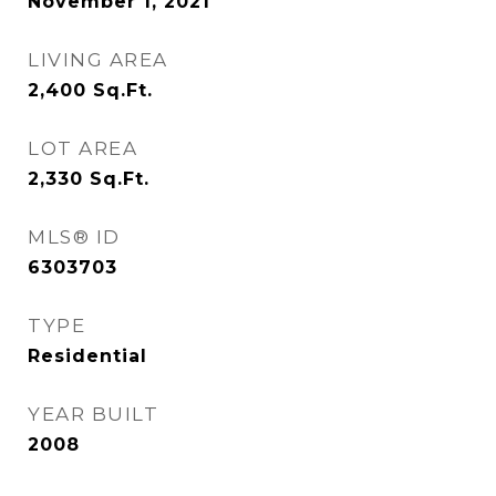
November 1, 2021
LIVING AREA
2,400
Sq.Ft.
LOT AREA
2,330
Sq.Ft.
MLS® ID
6303703
TYPE
Residential
YEAR BUILT
2008