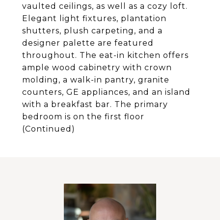
vaulted ceilings, as well as a cozy loft.
Elegant light fixtures, plantation
shutters, plush carpeting, and a
designer palette are featured
throughout. The eat-in kitchen offers
ample wood cabinetry with crown
molding, a walk-in pantry, granite
counters, GE appliances, and an island
with a breakfast bar. The primary
bedroom is on the first floor
(Continued)