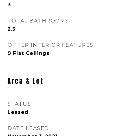
3
TOTAL BATHROOMS
2.5
OTHER INTERIOR FEATURES
9 Flat Ceilings
Area & Lot
STATUS
Leased
DATE LEASED