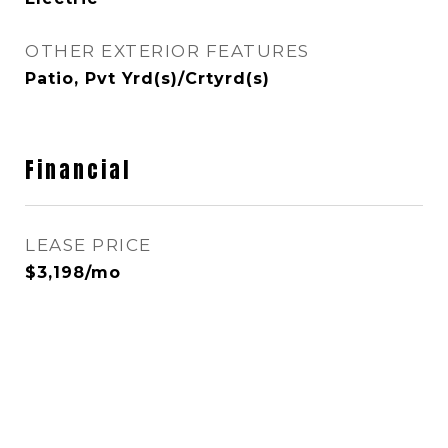
OTHER EXTERIOR FEATURES
Patio, Pvt Yrd(s)/Crtyrd(s)
Financial
LEASE PRICE
$3,198/mo