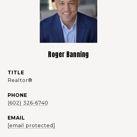
Roger Banning
TITLE
Realtor®️
PHONE
(602) 326-6740
EMAIL
[email protected]