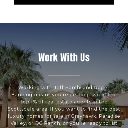
Work With Us
Working with Jeff Barchi and Roger
Banning means you're getting two of the
top 1% of real estate agents in the
Scottsdale area. If you want to find the best
luxury homes for sale in Grayhawk, Paradise
Valley, or DC Ranch, or you're ready to list