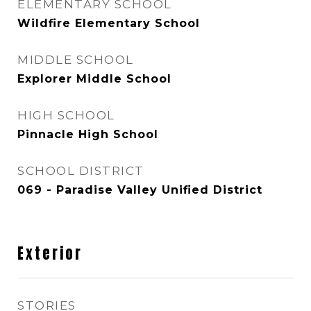
ELEMENTARY SCHOOL
Wildfire Elementary School
MIDDLE SCHOOL
Explorer Middle School
HIGH SCHOOL
Pinnacle High School
SCHOOL DISTRICT
069 - Paradise Valley Unified District
Exterior
STORIES