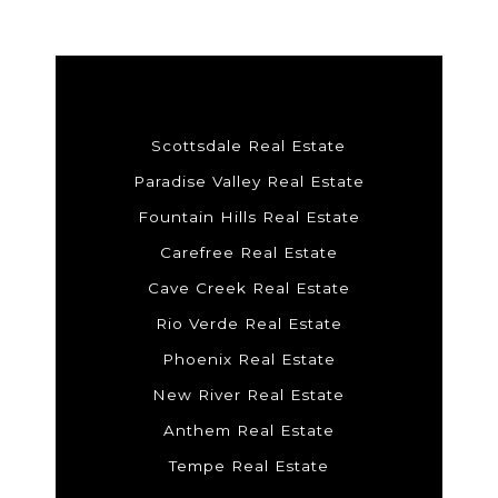
Scottsdale Real Estate
Paradise Valley Real Estate
Fountain Hills Real Estate
Carefree Real Estate
Cave Creek Real Estate
Rio Verde Real Estate
Phoenix Real Estate
New River Real Estate
Anthem Real Estate
Tempe Real Estate