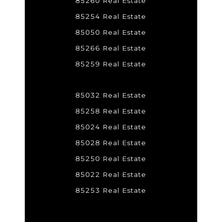
85260 Real Estate
85254 Real Estate
85050 Real Estate
85266 Real Estate
85259 Real Estate
85032 Real Estate
85258 Real Estate
85024 Real Estate
85028 Real Estate
85250 Real Estate
85022 Real Estate
85253 Real Estate