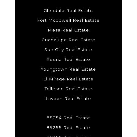
Glendale Real Estate
Fort Mcdowell Real Estate
Mesa Real Estate
Guadalupe Real Estate
Sun City Real Estate
Peoria Real Estate
Youngtown Real Estate
El Mirage Real Estate
Tolleson Real Estate
Laveen Real Estate
85054 Real Estate
85255 Real Estate