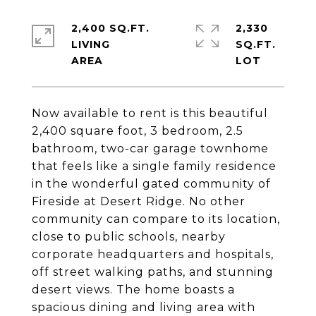
2,400 SQ.FT.
2,330
LIVING
SQ.FT.
Now available to rent is this beautiful
2,400 square foot, 3 bedroom, 2.5
bathroom, two-car garage townhome
that feels like a single family residence
in the wonderful gated community of
Fireside at Desert Ridge. No other
community can compare to its location,
close to public schools, nearby
corporate headquarters and hospitals,
off street walking paths, and stunning
desert views. The home boasts a
spacious dining and living area with