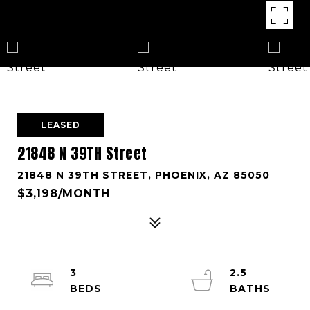
LEASED
21848 N 39TH Street
21848 N 39TH STREET, PHOENIX, AZ 85050
$3,198/MONTH
3
2.5