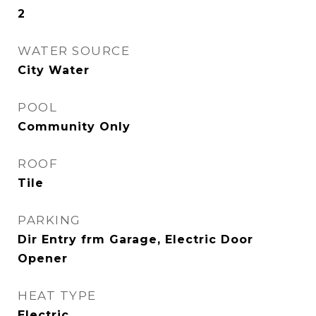
2
WATER SOURCE
City Water
POOL
Community Only
ROOF
Tile
PARKING
Dir Entry frm Garage, Electric Door
Opener
HEAT TYPE
Electric