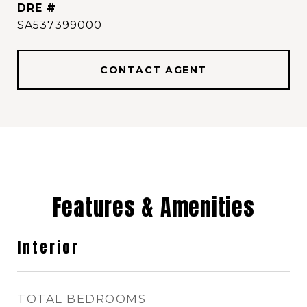
DRE #
SA537399000
CONTACT AGENT
Features & Amenities
Interior
TOTAL BEDROOMS