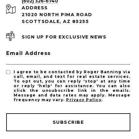
(602) 326-6740
ADDRESS
21020 NORTH PIMA ROAD
SCOTTSDALE, AZ 85255
SIGN UP FOR EXCLUSIVE NEWS
Email Address
I agree to be contacted by Roger Banning via
call, email, and text for real estate services.
To opt out, you can reply 'stop' at any time
or reply 'help' for assistance. You can also
click the unsubscribe link in the emails.
Message and data rates may apply. Message
frequency may vary.
Privacy Policy
.
SUBSCRIBE