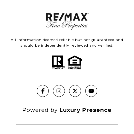
All information deemed reliable but not guaranteed and
should be independently reviewed and verified.
Powered by
Luxury Presence