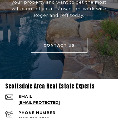
your property and want to get the most
value out of your transaction, work with
Roger and Jeff today.
CONTACT US
Scottsdale Area Real Estate Experts
EMAIL
[EMAIL PROTECTED]
PHONE NUMBER