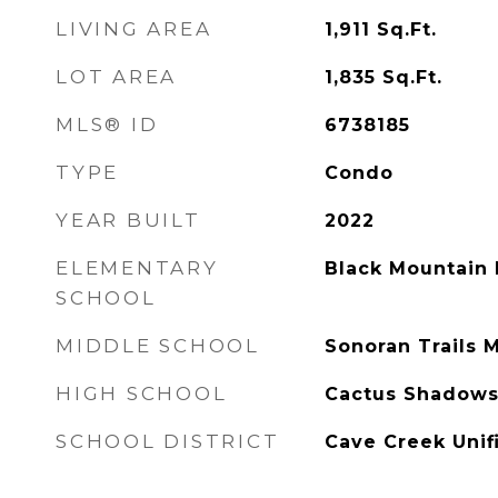
LIVING AREA
1,911
Sq.Ft.
LOT AREA
1,835
Sq.Ft.
MLS® ID
6738185
TYPE
Condo
YEAR BUILT
2022
ELEMENTARY
Black Mountain 
SCHOOL
MIDDLE SCHOOL
Sonoran Trails 
HIGH SCHOOL
Cactus Shadows
SCHOOL DISTRICT
Cave Creek Unifi