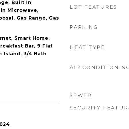
ge, Built In
LOT FEATURES
-in Microwave,
posal, Gas Range, Gas
PARKING
rnet, Smart Home,
reakfast Bar, 9 Flat
HEAT TYPE
n Island, 3/4 Bath
AIR CONDITIONIN
SEWER
SECURITY FEATUR
2024