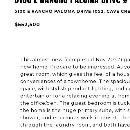
5100 E RANCHO PALOMA DRIVE 1052, CAVE CRE
$552,500
This almost-new (completed Nov 2022) gat
new home! Prepare to be impressed. As yo
great room, which gives the feel of a hous
conveniences of a townhome. The spacious
space, with stylish pendant lighting, and 
entertain or for a relaxing evening at hom
the office/den. The guest bedroom is tuck
the home is the huge primary suite, with 
shower, and enormous walk-in closet. The 
through the laundry room, and both have