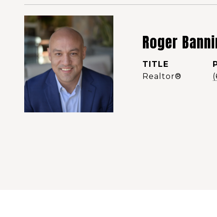
Roger Banni
TITLE
Realtor®️