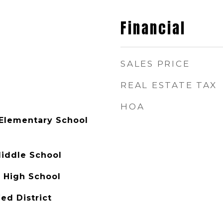
Financial
SALES PRICE
REAL ESTATE TAX
HOA
Elementary School
Middle School
 High School
ed District