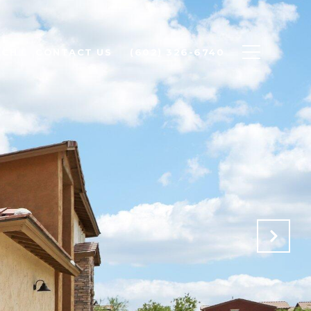
RCH
CONTACT US
(602) 326-6740