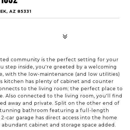
EK, AZ 85331
ed community is the perfect setting for your
u step inside, you're greeted by a welcoming
e, with the low-maintenance (and low utilities)
 kitchen has plenty of cabinet and counter
connects to the living room; the perfect place to
e. Also connected to the living room, you'll find
ed away and private. Split on the other end of
stunning bathroom featuring a full-length
2-car garage has direct access into the home
 abundant cabinet and storage space added.