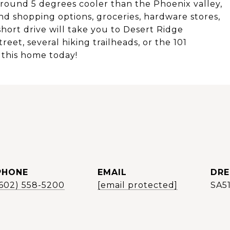
 around 5 degrees cooler than the Phoenix valley,
nd shopping options, groceries, hardware stores,
short drive will take you to Desert Ridge
et, several hiking trailheads, or the 101
 this home today!
PHONE
EMAIL
DRE
(602) 558-5200
[email protected]
SA5