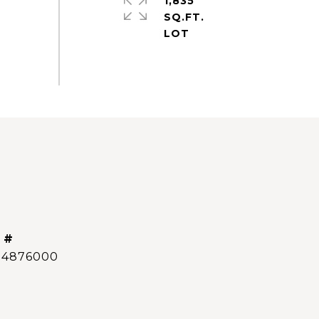
1,835
SQ.FT.
 #
14876000