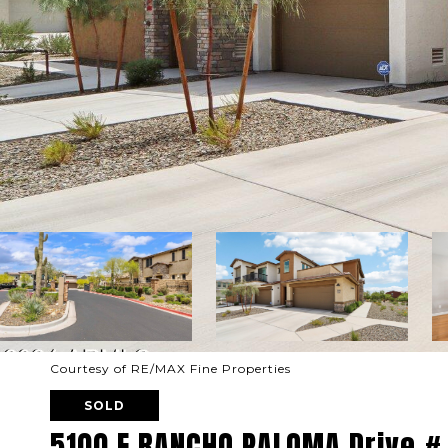
Courtesy of RE/MAX Fine Properties
SOLD
5100 E RANCHO PALOMA Drive #