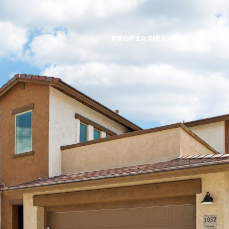
PROPERTIES
HOME SEA