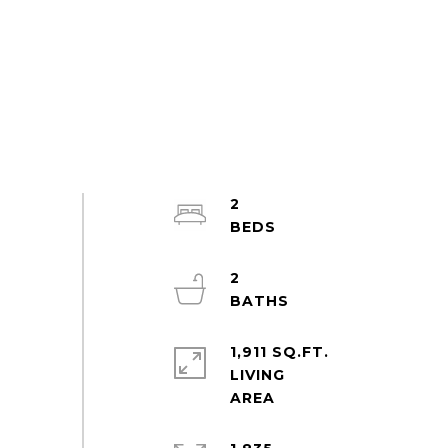
2
2
1,911 SQ.FT.
LIVING