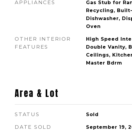
APPLIANCES
Gas Stub for Ran
Recycling, Built
Dishwasher, Dis
Oven
OTHER INTERIOR
High Speed Inte
FEATURES
Double Vanity, B
Ceilings, Kitche
Master Bdrm
Area & Lot
STATUS
Sold
DATE SOLD
September 19, 