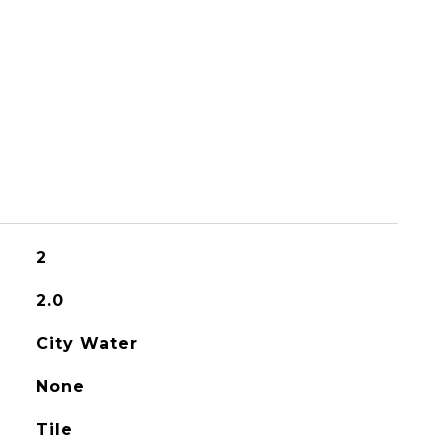
2
2.0
City Water
None
Tile