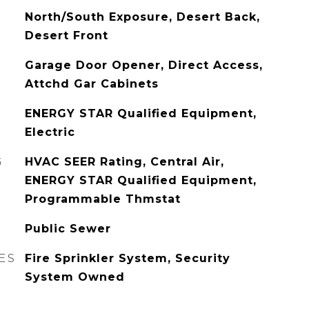
North/South Exposure, Desert Back,
Desert Front
Garage Door Opener, Direct Access,
Attchd Gar Cabinets
ENERGY STAR Qualified Equipment,
Electric
G
HVAC SEER Rating, Central Air,
ENERGY STAR Qualified Equipment,
Programmable Thmstat
Public Sewer
ES
Fire Sprinkler System, Security
System Owned