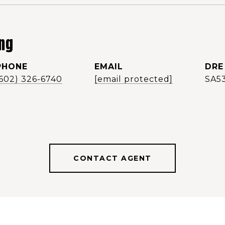
ng
PHONE
EMAIL
DRE
(602) 326-6740
[email protected]
SA5
CONTACT AGENT