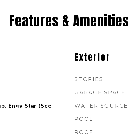
Features & Amenities
Exterior
STORIES
GARAGE SPACE
WATER SOURCE
p, Engy Star (See
POOL
ROOF