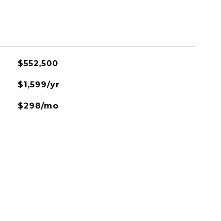
$552,500
$1,599/yr
$298/mo