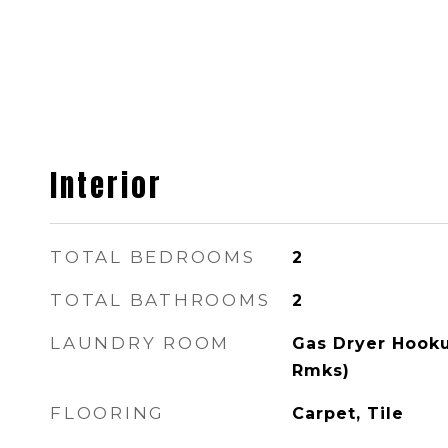
Interior
TOTAL BEDROOMS
2
TOTAL BATHROOMS
2
LAUNDRY ROOM
Gas Dryer Hooku
Rmks)
FLOORING
Carpet, Tile