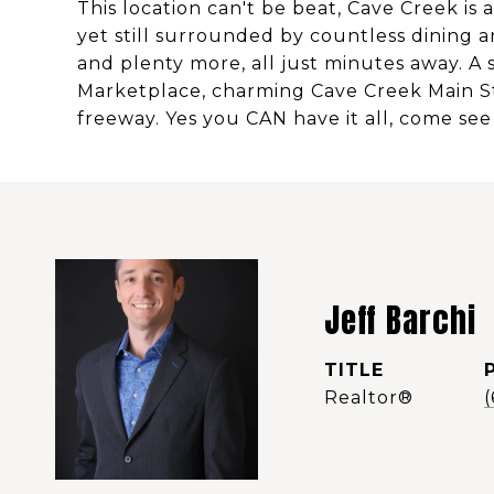
This location can't be beat, Cave Creek is
yet still surrounded by countless dining a
and plenty more, all just minutes away. A 
Marketplace, charming Cave Creek Main Stre
freeway. Yes you CAN have it all, come see
Jeff Barchi
TITLE
Realtor®️