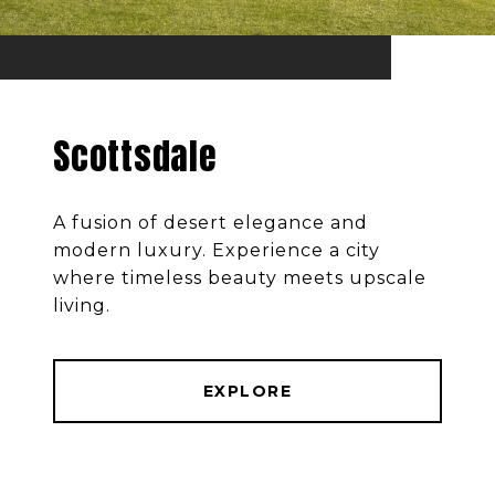
Scottsdale
A fusion of desert elegance and
modern luxury. Experience a city
where timeless beauty meets upscale
living.
EXPLORE