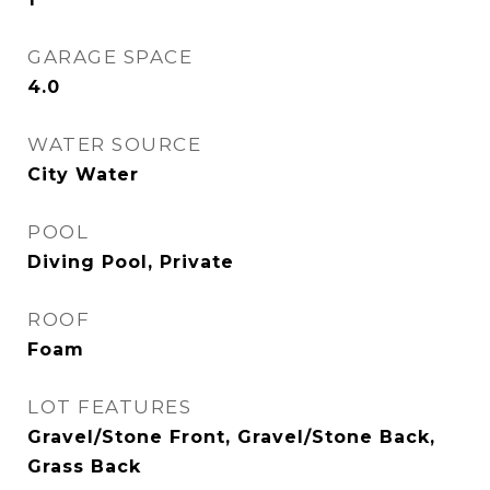
GARAGE SPACE
4.0
WATER SOURCE
City Water
POOL
Diving Pool, Private
ROOF
Foam
LOT FEATURES
Gravel/Stone Front, Gravel/Stone Back,
Grass Back