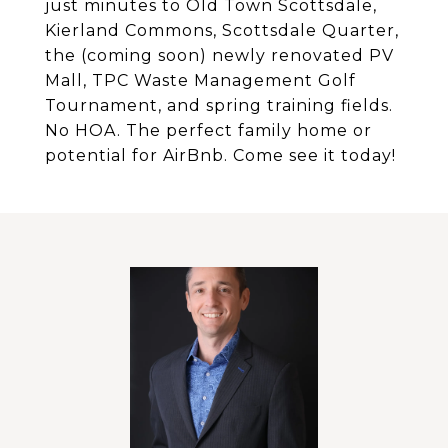
just minutes to Old Town Scottsdale,
Kierland Commons, Scottsdale Quarter,
the (coming soon) newly renovated PV
Mall, TPC Waste Management Golf
Tournament, and spring training fields.
No HOA. The perfect family home or
potential for AirBnb. Come see it today!