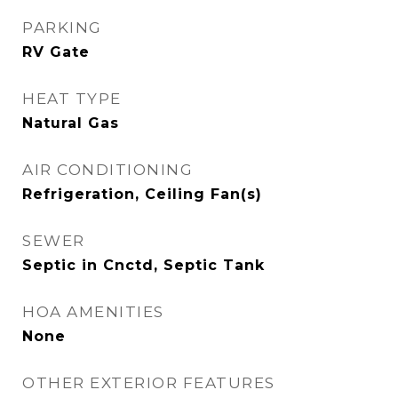
PARKING
RV Gate
HEAT TYPE
Natural Gas
AIR CONDITIONING
Refrigeration, Ceiling Fan(s)
SEWER
Septic in Cnctd, Septic Tank
HOA AMENITIES
None
OTHER EXTERIOR FEATURES