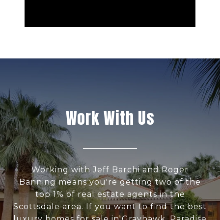
Work With Us
Working with Jeff Barchi and Roger
Banning means you're getting two of the
top 1% of real estate agents in the
Scottsdale area. If you want to find the best
luxury homes for sale in Grayhawk, Paradise