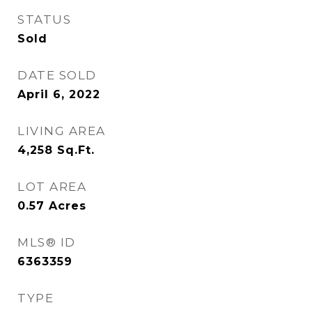
STATUS
Sold
DATE SOLD
April 6, 2022
LIVING AREA
4,258
Sq.Ft.
LOT AREA
0.57
Acres
MLS® ID
6363359
TYPE