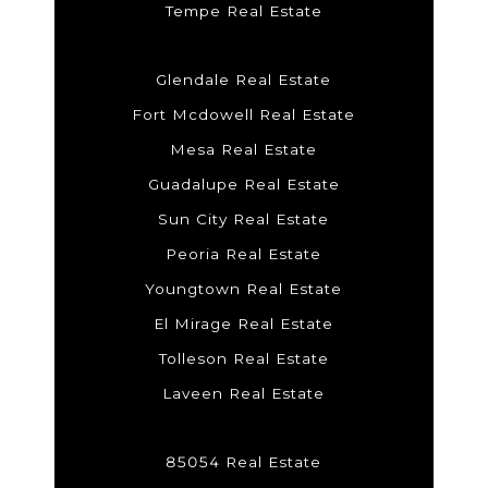
Tempe Real Estate
Glendale Real Estate
Fort Mcdowell Real Estate
Mesa Real Estate
Guadalupe Real Estate
Sun City Real Estate
Peoria Real Estate
Youngtown Real Estate
El Mirage Real Estate
Tolleson Real Estate
Laveen Real Estate
85054 Real Estate