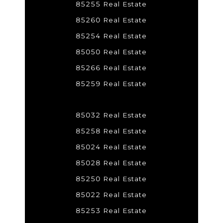
85255 Real Estate
85260 Real Estate
85254 Real Estate
85050 Real Estate
85266 Real Estate
85259 Real Estate
85032 Real Estate
85258 Real Estate
85024 Real Estate
85028 Real Estate
85250 Real Estate
85022 Real Estate
85253 Real Estate