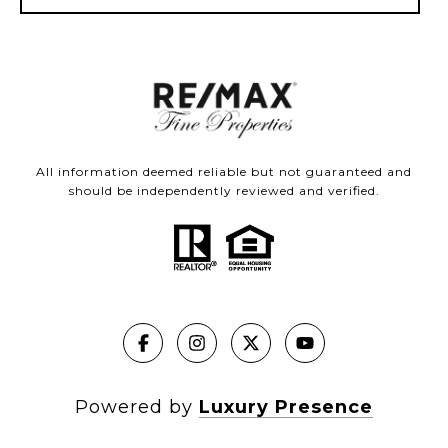
All information deemed reliable but not guaranteed and
should be independently reviewed and verified.
Powered by
Luxury Presence