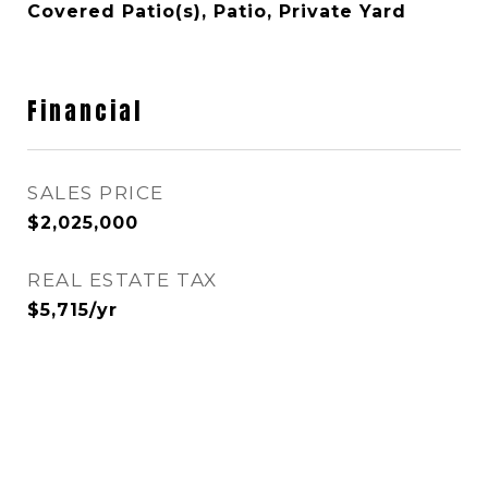
Covered Patio(s), Patio, Private Yard
Financial
SALES PRICE
$2,025,000
REAL ESTATE TAX
$5,715/yr