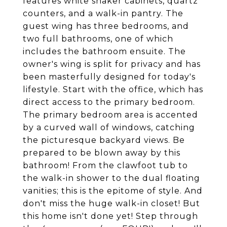
features white shaker cabinets, quartz
counters, and a walk-in pantry. The
guest wing has three bedrooms, and
two full bathrooms, one of which
includes the bathroom ensuite. The
owner's wing is split for privacy and has
been masterfully designed for today's
lifestyle. Start with the office, which has
direct access to the primary bedroom.
The primary bedroom area is accented
by a curved wall of windows, catching
the picturesque backyard views. Be
prepared to be blown away by this
bathroom! From the clawfoot tub to
the walk-in shower to the dual floating
vanities; this is the epitome of style. And
don't miss the huge walk-in closet! But
this home isn't done yet! Step through