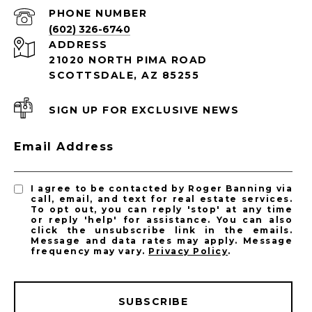
PHONE NUMBER
(602) 326-6740
ADDRESS
21020 NORTH PIMA ROAD
SCOTTSDALE, AZ 85255
SIGN UP FOR EXCLUSIVE NEWS
Email Address
I agree to be contacted by Roger Banning via
call, email, and text for real estate services.
To opt out, you can reply 'stop' at any time
or reply 'help' for assistance. You can also
click the unsubscribe link in the emails.
Message and data rates may apply. Message
frequency may vary.
Privacy Policy
.
SUBSCRIBE