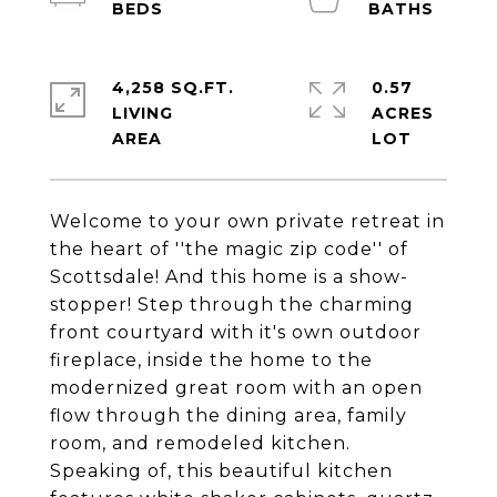
4,258 SQ.FT.
0.57
LIVING
ACRES
Welcome to your own private retreat in
the heart of ''the magic zip code'' of
Scottsdale! And this home is a show-
stopper! Step through the charming
front courtyard with it's own outdoor
fireplace, inside the home to the
modernized great room with an open
flow through the dining area, family
room, and remodeled kitchen.
Speaking of, this beautiful kitchen