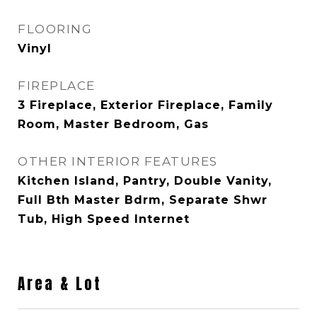
FLOORING
Vinyl
FIREPLACE
3 Fireplace, Exterior Fireplace, Family
Room, Master Bedroom, Gas
OTHER INTERIOR FEATURES
Kitchen Island, Pantry, Double Vanity,
Full Bth Master Bdrm, Separate Shwr
Tub, High Speed Internet
Area & Lot