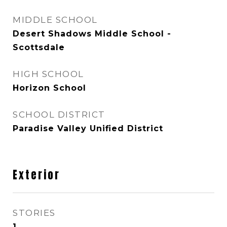
MIDDLE SCHOOL
Desert Shadows Middle School -
Scottsdale
HIGH SCHOOL
Horizon School
SCHOOL DISTRICT
Paradise Valley Unified District
Exterior
STORIES
1