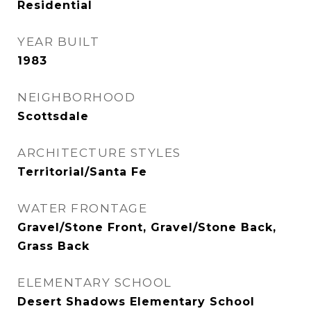
Residential
YEAR BUILT
1983
NEIGHBORHOOD
Scottsdale
ARCHITECTURE STYLES
Territorial/Santa Fe
WATER FRONTAGE
Gravel/Stone Front, Gravel/Stone Back,
Grass Back
ELEMENTARY SCHOOL
Desert Shadows Elementary School