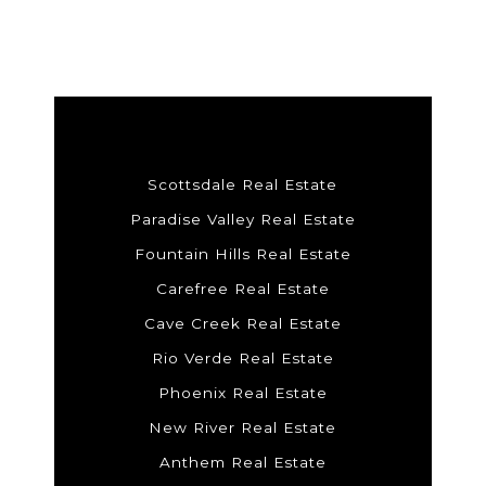
Scottsdale Real Estate
Paradise Valley Real Estate
Fountain Hills Real Estate
Carefree Real Estate
Cave Creek Real Estate
Rio Verde Real Estate
Phoenix Real Estate
New River Real Estate
Anthem Real Estate