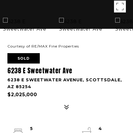
Courtesy of RE/MAX Fine Properties
SOLD
6238 E Sweetwater Ave
6238 E SWEETWATER AVENUE, SCOTTSDALE,
AZ 85254
$2,025,000
5
4