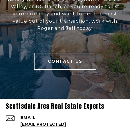
Valley, or DC Ranch, or you're ready to list
your property and want to get the most
value out of your transaction, work with
Roger and Jeff today.
CONTACT US
Scottsdale Area Real Estate Experts
EMAIL
[EMAIL PROTECTED]