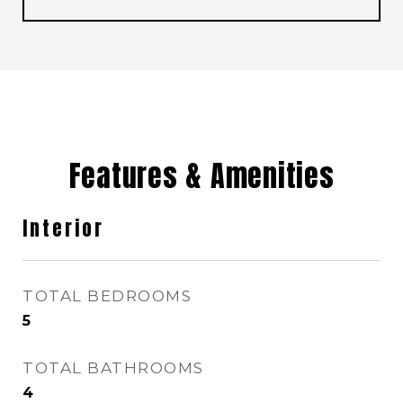
Features & Amenities
Interior
TOTAL BEDROOMS
5
TOTAL BATHROOMS
4