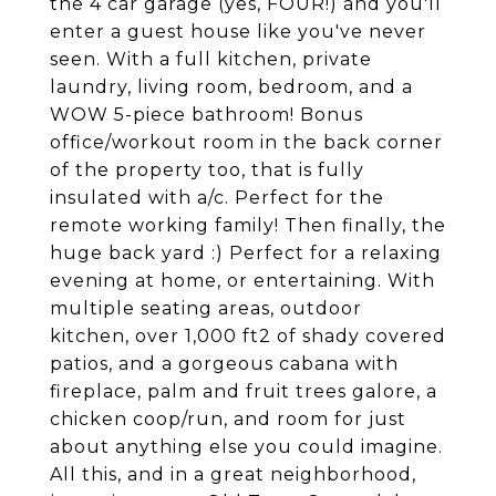
the 4 car garage (yes, FOUR!) and you'll
enter a guest house like you've never
seen. With a full kitchen, private
laundry, living room, bedroom, and a
WOW 5-piece bathroom! Bonus
office/workout room in the back corner
of the property too, that is fully
insulated with a/c. Perfect for the
remote working family! Then finally, the
huge back yard :) Perfect for a relaxing
evening at home, or entertaining. With
multiple seating areas, outdoor
kitchen, over 1,000 ft2 of shady covered
patios, and a gorgeous cabana with
fireplace, palm and fruit trees galore, a
chicken coop/run, and room for just
about anything else you could imagine.
All this, and in a great neighborhood,