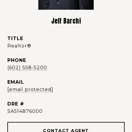
Jeff Barchi
TITLE
Realtor®️
PHONE
(602) 558-5200
EMAIL
[email protected]
DRE #
SA514876000
CONTACT AGENT