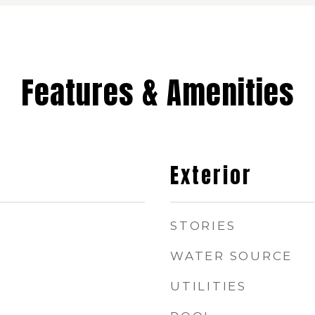
Features & Amenities
Exterior
STORIES
WATER SOURCE
UTILITIES