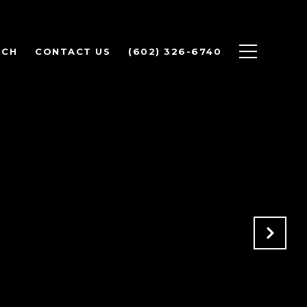
RCH
CONTACT US
(602) 326-6740