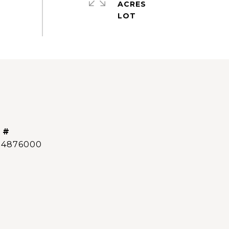
ACRES
 #
14876000