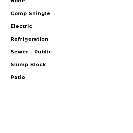
None
Comp Shingle
Electric
G
Refrigeration
Sewer - Public
Slump Block
Patio