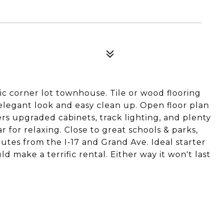
ic corner lot townhouse. Tile or wood flooring
legant look and easy clean up. Open floor plan
rs upgraded cabinets, track lighting, and plenty
r for relaxing. Close to great schools & parks,
utes from the I-17 and Grand Ave. Ideal starter
d make a terrific rental. Either way it won't last