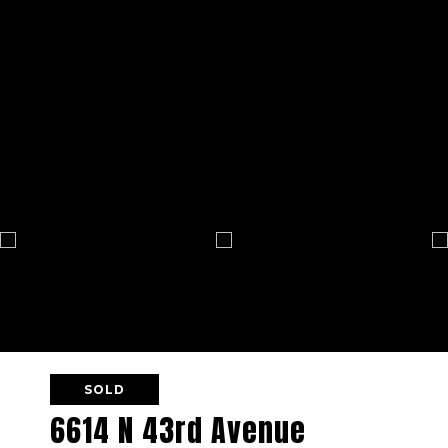
SOLD
6614 N 43rd Avenue