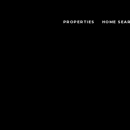
PROPERTIES
HOME SEA