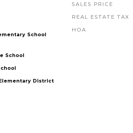
SALES PRICE
REAL ESTATE TAX
HOA
lementary School
e School
School
Elementary District