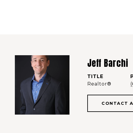
Jeff Barchi
TITLE
Realtor®️
CONTACT 