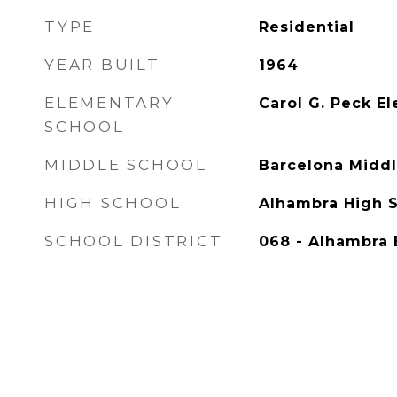
TYPE
Residential
YEAR BUILT
1964
ELEMENTARY
Carol G. Peck E
SCHOOL
MIDDLE SCHOOL
Barcelona Middl
HIGH SCHOOL
Alhambra High 
SCHOOL DISTRICT
068 - Alhambra 