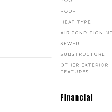
POOL
ROOF
HEAT TYPE
AIR CONDITIONIN
SEWER
SUBSTRUCTURE
OTHER EXTERIOR
FEATURES
Financial