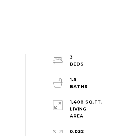
3
1.5
1,408 SQ.FT.
LIVING
0.032