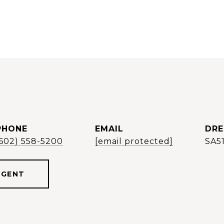
PHONE
EMAIL
DRE
(602) 558-5200
[email protected]
SA5
AGENT