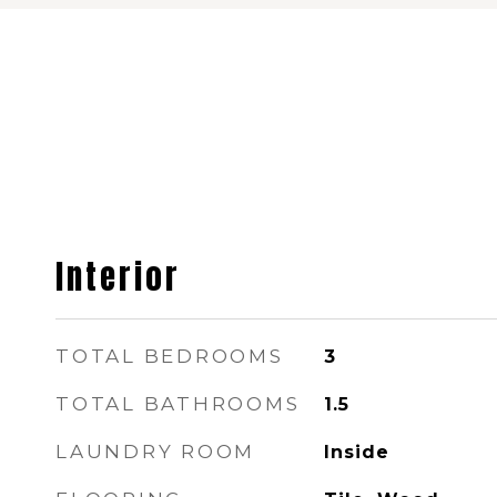
Interior
TOTAL BEDROOMS
3
TOTAL BATHROOMS
1.5
LAUNDRY ROOM
Inside