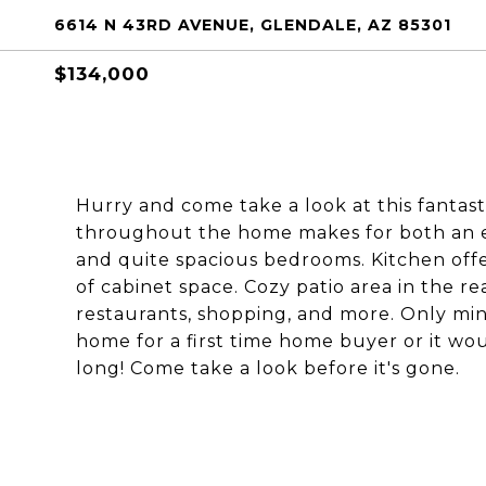
6614 N 43RD AVENUE, GLENDALE, AZ 85301
$134,000
Hurry and come take a look at this fantast
throughout the home makes for both an e
and quite spacious bedrooms. Kitchen offe
of cabinet space. Cozy patio area in the rea
restaurants, shopping, and more. Only min
home for a first time home buyer or it woul
long! Come take a look before it's gone.