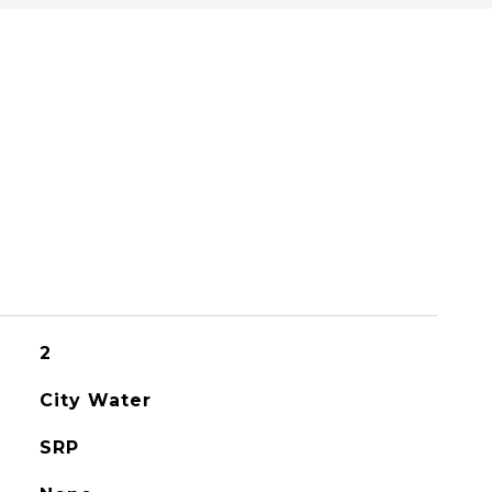
2
City Water
SRP