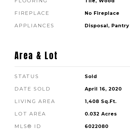
FLOORING
Tile, Wood
FIREPLACE
No Fireplace
APPLIANCES
Disposal, Pantry
Area & Lot
STATUS
Sold
DATE SOLD
April 16, 2020
LIVING AREA
1,408
Sq.Ft.
LOT AREA
0.032
Acres
MLS® ID
6022080