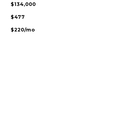
$134,000
$477
$220/mo