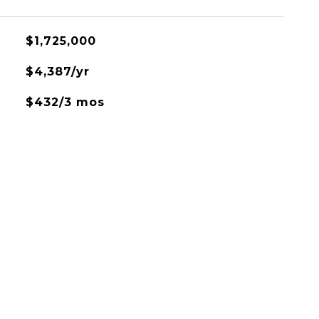
$1,725,000
$4,387/yr
$432/3 mos