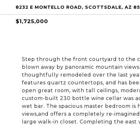
8232 E MONTELLO ROAD, SCOTTSDALE, AZ 8
$1,725,000
Step through the front courtyard to the 
blown away by panoramic mountain views
thoughtfully remodeled over the last year
features quartz countertops, and has bee
open great room, with tall ceilings, moder
custom-built 230 bottle wine cellar was a
wet bar. The spacious master bedroom is
views,and offers a completely re-imagine
large walk-in closet. Completing the east w