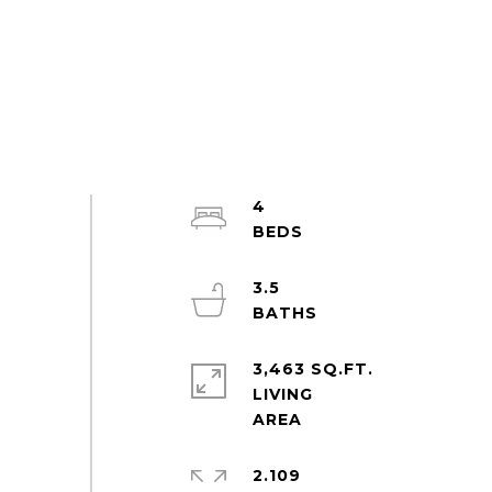
4
3.5
3,463 SQ.FT.
LIVING
2.109