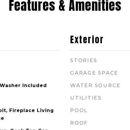
Features & Amenities
Exterior
STORIES
GARAGE SPACE
WATER SOURCE
 Washer Included
UTILITIES
POOL
pit, Fireplace Living
ce
ROOF