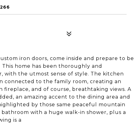
5266
custom iron doors, come inside and prepare to be
. This home has been thoroughly and
, with the utmost sense of style. The kitchen
n connected to the family room, creating an
n fireplace, and of course, breathtaking views. A
dded, an amazing accent to the dining area and
 highlighted by those same peaceful mountain
d bathroom with a huge walk-in shower, plus a
ing is a