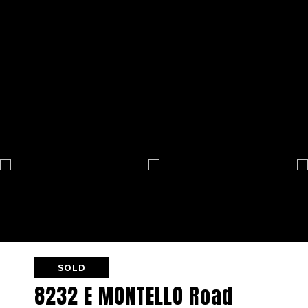
SOLD
8232 E MONTELLO Road