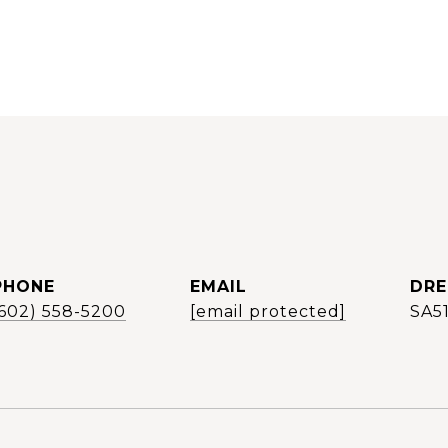
PHONE
EMAIL
DRE
(602) 558-5200
[email protected]
SA5