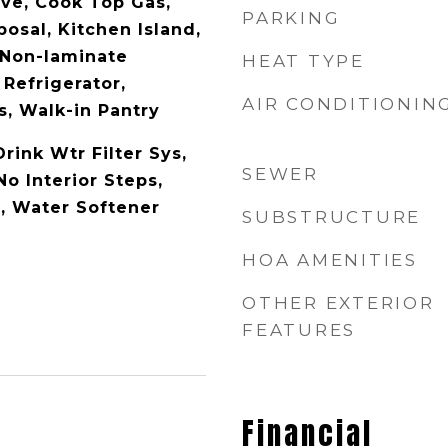
ave, Cook Top Gas,
PARKING
osal, Kitchen Island,
 Non-laminate
HEAT TYPE
 Refrigerator,
AIR CONDITIONIN
, Walk-in Pantry
Drink Wtr Filter Sys,
SEWER
No Interior Steps,
, Water Softener
SUBSTRUCTURE
HOA AMENITIES
OTHER EXTERIOR
FEATURES
Financial