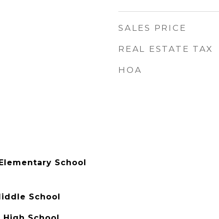
SALES PRICE
REAL ESTATE TAX
HOA
Elementary School
Middle School
 High School