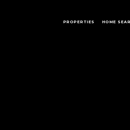
PROPERTIES
HOME SEA