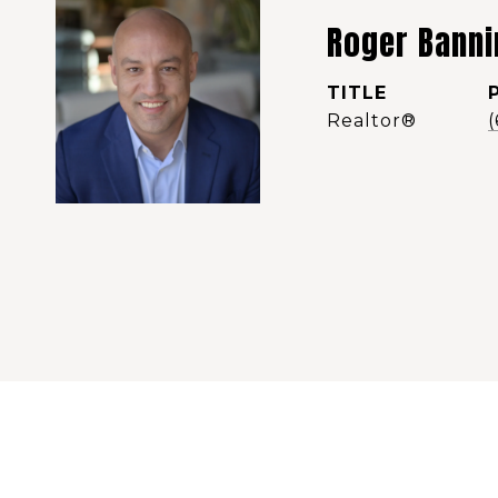
Roger Banni
TITLE
Realtor®️