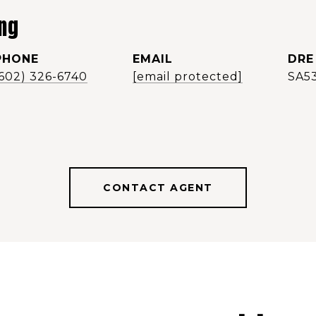
ng
PHONE
EMAIL
DRE
(602) 326-6740
[email protected]
SA5
CONTACT AGENT