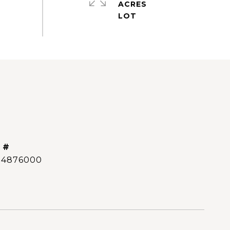
ACRES
 #
14876000