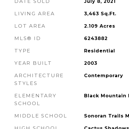
DATE SOLD
July 8, 2021
LIVING AREA
3,463
Sq.Ft.
LOT AREA
2.109
Acres
MLS® ID
6243882
TYPE
Residential
YEAR BUILT
2003
ARCHITECTURE
Contemporary
STYLES
ELEMENTARY
Black Mountain 
SCHOOL
MIDDLE SCHOOL
Sonoran Trails 
HIGH SCHOOL
Cactus Shadows