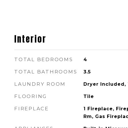
Interior
TOTAL BEDROOMS
4
TOTAL BATHROOMS
3.5
LAUNDRY ROOM
Dryer Included,
FLOORING
Tile
FIREPLACE
1 Fireplace, Fire
Rm, Gas Firepla