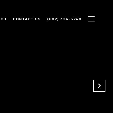
RCH
CONTACT US
(602) 326-6740