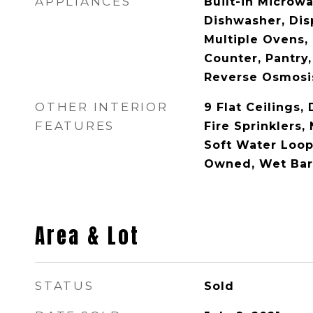
APPLIANCES
Built-in Microw
Dishwasher, Disp
Multiple Ovens,
Counter, Pantry,
Reverse Osmosis
OTHER INTERIOR
9 Flat Ceilings, 
FEATURES
Fire Sprinklers, 
Soft Water Loop
Owned, Wet Bar
Area & Lot
STATUS
Sold