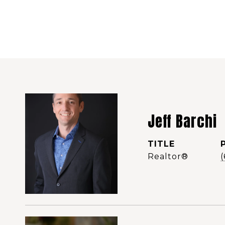
Jeff Barchi
TITLE
Realtor®️