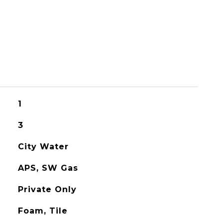
1
3
City Water
APS, SW Gas
Private Only
Foam, Tile