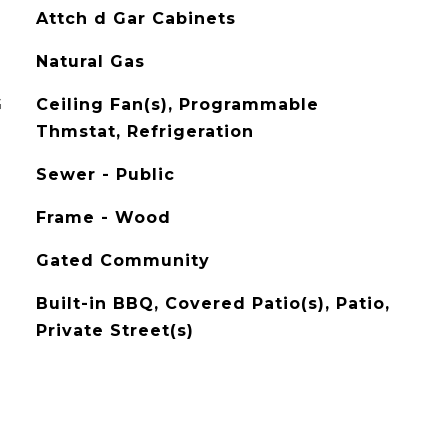
Attch d Gar Cabinets
Natural Gas
G
Ceiling Fan(s), Programmable
Thmstat, Refrigeration
Sewer - Public
Frame - Wood
Gated Community
Built-in BBQ, Covered Patio(s), Patio,
Private Street(s)