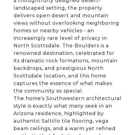
a thoughtfully designed desert-
landscaped setting, the property
delivers open desert and mountain
views without overlooking neighboring
homes or nearby vehicles - an
increasingly rare level of privacy in
North Scottsdale. The Boulders is a
renowned destination, celebrated for
its dramatic rock formations, mountain
backdrops, and prestigious North
Scottsdale location, and this home
captures the essence of what makes
the community so special.
The home's Southwestern architectural
style is exactly what many seek in an
Arizona residence, highlighted by
authentic Saltillo tile flooring, vega
beam ceilings, and a warm yet refined