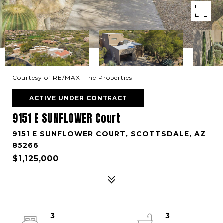
Courtesy of RE/MAX Fine Properties
ACTIVE UNDER CONTRACT
9151 E SUNFLOWER Court
9151 E SUNFLOWER COURT, SCOTTSDALE, AZ
85266
$1,125,000
3
3