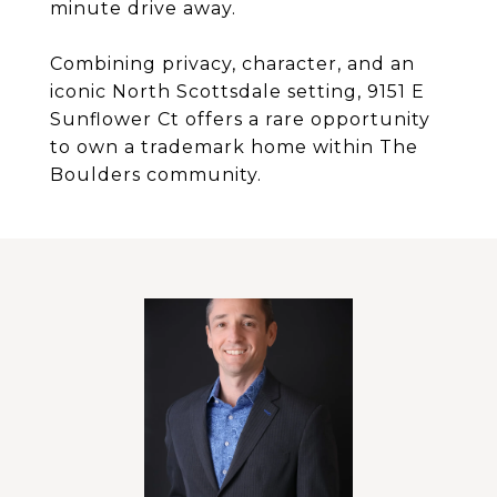
minute drive away.
Combining privacy, character, and an
iconic North Scottsdale setting, 9151 E
Sunflower Ct offers a rare opportunity
to own a trademark home within The
Boulders community.