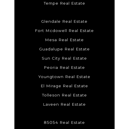
Tempe Real Estate
Glendale Real Estate
Fort Mcdowell Real Estate
Mesa Real Estate
Guadalupe Real Estate
Sun City Real Estate
Peoria Real Estate
Youngtown Real Estate
El Mirage Real Estate
Tolleson Real Estate
Laveen Real Estate
85054 Real Estate