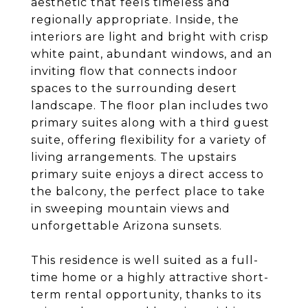
aesthetic that feels timeless and
regionally appropriate. Inside, the
interiors are light and bright with crisp
white paint, abundant windows, and an
inviting flow that connects indoor
spaces to the surrounding desert
landscape. The floor plan includes two
primary suites along with a third guest
suite, offering flexibility for a variety of
living arrangements. The upstairs
primary suite enjoys a direct access to
the balcony, the perfect place to take
in sweeping mountain views and
unforgettable Arizona sunsets.
This residence is well suited as a full-
time home or a highly attractive short-
term rental opportunity, thanks to its