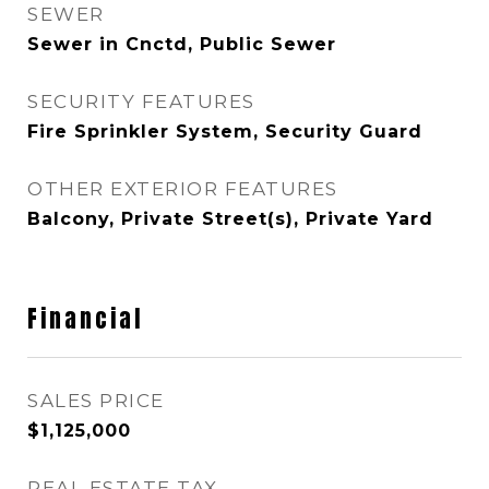
SEWER
Sewer in Cnctd, Public Sewer
SECURITY FEATURES
Fire Sprinkler System, Security Guard
OTHER EXTERIOR FEATURES
Balcony, Private Street(s), Private Yard
Financial
SALES PRICE
$1,125,000
REAL ESTATE TAX