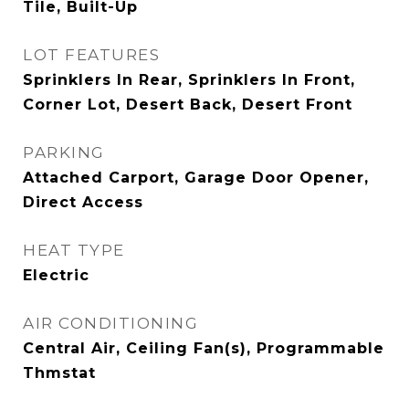
Tile, Built-Up
LOT FEATURES
Sprinklers In Rear, Sprinklers In Front,
Corner Lot, Desert Back, Desert Front
PARKING
Attached Carport, Garage Door Opener,
Direct Access
HEAT TYPE
Electric
AIR CONDITIONING
Central Air, Ceiling Fan(s), Programmable
Thmstat