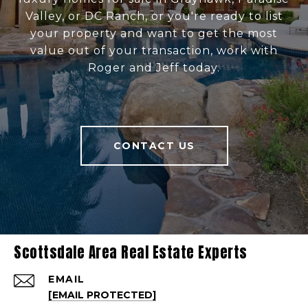
Valley, or DC Ranch, or you're ready to list
your property and want to get the most
value out of your transaction, work with
Roger and Jeff today.
CONTACT US
Scottsdale Area Real Estate Experts
EMAIL
[EMAIL PROTECTED]