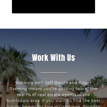
Work With Us
Working with Jeff Barchi and Roger
Banning means you're getting two of the
top 1% of real estate agents in the
Scottsdale area. If you want to find the best
luxury homes for sale in Grayhawk, Paradise