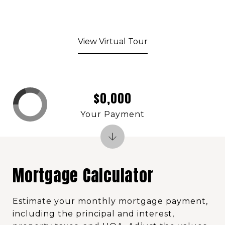
View Virtual Tour
$0,000
Your Payment
Mortgage Calculator
Estimate your monthly mortgage payment,
including the principal and interest,