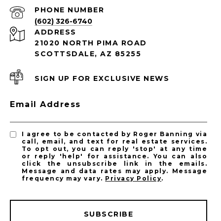
PHONE NUMBER
(602) 326-6740
ADDRESS
21020 NORTH PIMA ROAD
SCOTTSDALE, AZ 85255
SIGN UP FOR EXCLUSIVE NEWS
Email Address
I agree to be contacted by Roger Banning via
call, email, and text for real estate services.
To opt out, you can reply 'stop' at any time
or reply 'help' for assistance. You can also
click the unsubscribe link in the emails.
Message and data rates may apply. Message
frequency may vary.
Privacy Policy
.
SUBSCRIBE