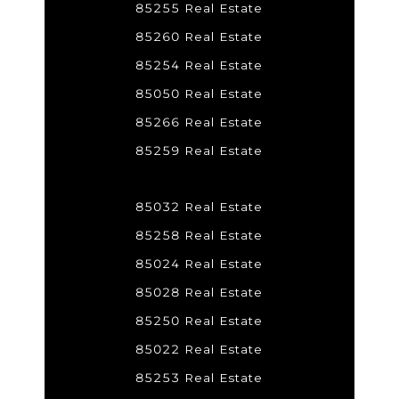
85255 Real Estate
85260 Real Estate
85254 Real Estate
85050 Real Estate
85266 Real Estate
85259 Real Estate
85032 Real Estate
85258 Real Estate
85024 Real Estate
85028 Real Estate
85250 Real Estate
85022 Real Estate
85253 Real Estate