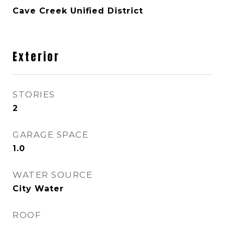
Cave Creek Unified District
Exterior
STORIES
2
GARAGE SPACE
1.0
WATER SOURCE
City Water
ROOF