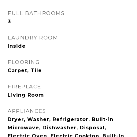
FULL BATHROOMS
3
LAUNDRY ROOM
Inside
FLOORING
Carpet, Tile
FIREPLACE
Living Room
APPLIANCES
Dryer, Washer, Refrigerator, Built-in
Microwave, Dishwasher, Disposal,
Electric Oven, Electric Cooktop, Built-In