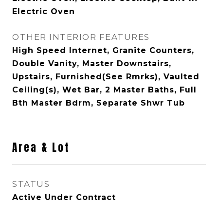
Electric Oven
OTHER INTERIOR FEATURES
High Speed Internet, Granite Counters,
Double Vanity, Master Downstairs,
Upstairs, Furnished(See Rmrks), Vaulted
Ceiling(s), Wet Bar, 2 Master Baths, Full
Bth Master Bdrm, Separate Shwr Tub
Area & Lot
STATUS
Active Under Contract