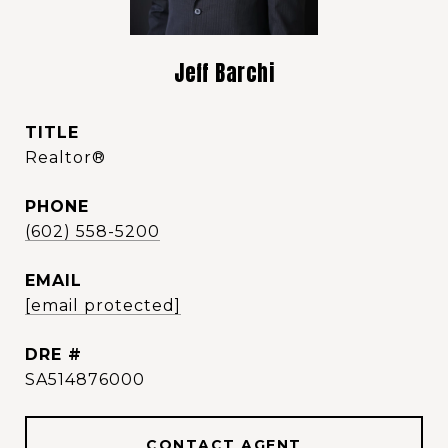
Jeff Barchi
TITLE
Realtor®️
PHONE
(602) 558-5200
EMAIL
[email protected]
DRE #
SA514876000
CONTACT AGENT