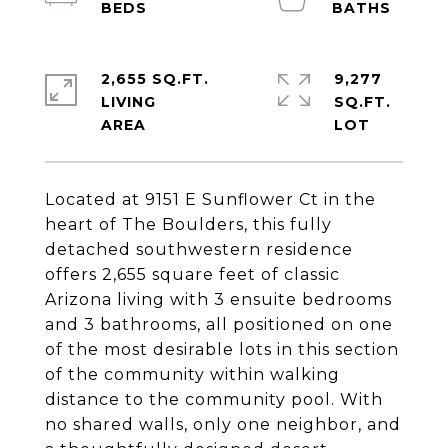
2,655 SQ.FT.
9,277
LIVING
SQ.FT.
Located at 9151 E Sunflower Ct in the
heart of The Boulders, this fully
detached southwestern residence
offers 2,655 square feet of classic
Arizona living with 3 ensuite bedrooms
and 3 bathrooms, all positioned on one
of the most desirable lots in this section
of the community within walking
distance to the community pool. With
no shared walls, only one neighbor, and