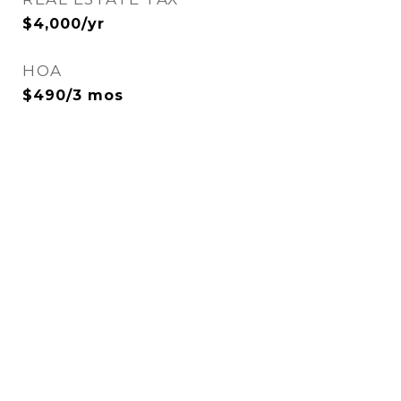
$4,000/yr
HOA
$490/3 mos