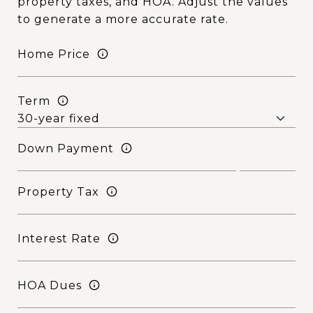
property taxes, and HOA. Adjust the values
to generate a more accurate rate.
Home Price
Term
Down Payment
Property Tax
Interest Rate
HOA Dues