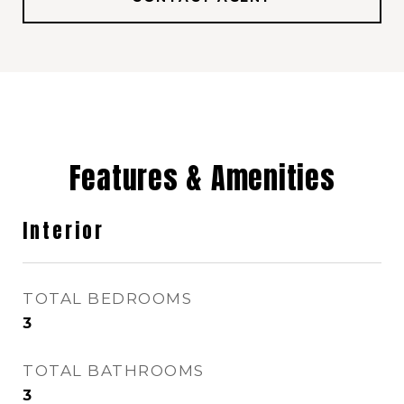
Features & Amenities
Interior
TOTAL BEDROOMS
3
TOTAL BATHROOMS
3