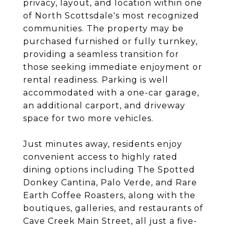
privacy, layout, and location within one
of North Scottsdale's most recognized
communities. The property may be
purchased furnished or fully turnkey,
providing a seamless transition for
those seeking immediate enjoyment or
rental readiness. Parking is well
accommodated with a one-car garage,
an additional carport, and driveway
space for two more vehicles.
Just minutes away, residents enjoy
convenient access to highly rated
dining options including The Spotted
Donkey Cantina, Palo Verde, and Rare
Earth Coffee Roasters, along with the
boutiques, galleries, and restaurants of
Cave Creek Main Street, all just a five-