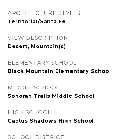
ARCHITECTURE STYLES
Territorial/Santa Fe
VIEW DESCRIPTION
Desert, Mountain(s)
ELEMENTARY SCHOOL
Black Mountain Elementary School
MIDDLE SCHOOL
Sonoran Trails Middle School
HIGH SCHOOL
Cactus Shadows High School
SCHOOL DISTRICT