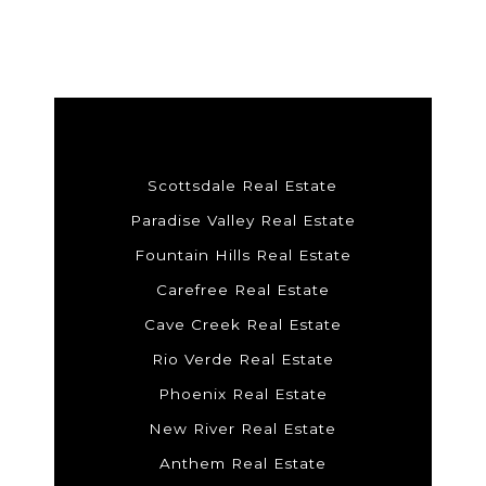
Scottsdale Real Estate
Paradise Valley Real Estate
Fountain Hills Real Estate
Carefree Real Estate
Cave Creek Real Estate
Rio Verde Real Estate
Phoenix Real Estate
New River Real Estate
Anthem Real Estate