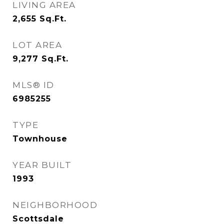
LIVING AREA
2,655
Sq.Ft.
LOT AREA
9,277
Sq.Ft.
MLS® ID
6985255
TYPE
Townhouse
YEAR BUILT
1993
NEIGHBORHOOD
Scottsdale