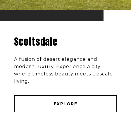
Scottsdale
A fusion of desert elegance and
modern luxury. Experience a city
where timeless beauty meets upscale
living.
EXPLORE