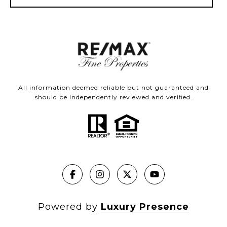
All information deemed reliable but not guaranteed and
should be independently reviewed and verified.
Powered by
Luxury Presence