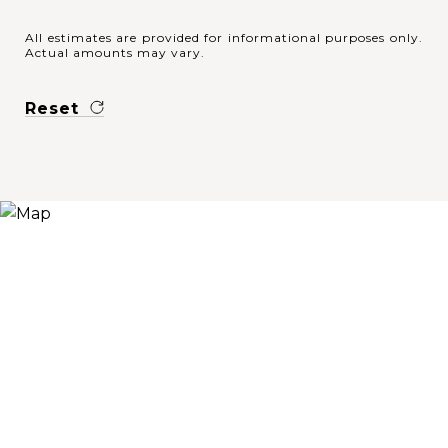
All estimates are provided for informational purposes only.
Actual amounts may vary.
Reset