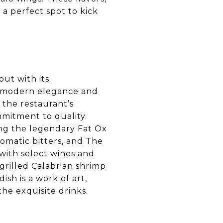
a perfect spot to kick
out with its
 of modern elegance and
 the restaurant’s
mmitment to quality.
ing the legendary Fat Ox
omatic bitters, and The
, with select wines and
 grilled Calabrian shrimp
ish is a work of art,
he exquisite drinks.