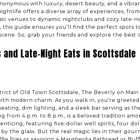
synonymous with luxury, desert beauty, and a vibran
ightlife offers a diverse array of experiences, from
usic venues to dynamic nightclubs and cozy late-n
or, this guide ensures you'll find the perfect spots
 scene. So, grab your friends and explore the best o
 and Late-Night Eats in Scottsdale
istrict of Old Town Scottsdale, The Beverly on Main
with modern charm. As you walk in, you're greeted 
ating, dim lighting, and a sleek bar serving as th
g from 4 p.m. to 8 p.m., is a beloved tradition amo
enticing, featuring five-dollar well spirits, four doll
 by the glass. But the real magic lies in their gou
ffle fries or savoring a Margherita flatbread or Buf