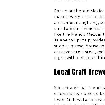
For an authentic Mexica
makes every visit feel li
and ambient lighting, s
p.m. to 6 p.m., which is a
like the Mango Mezcarit
Jalapeno Spritz provides
such as queso, house-mad
cervezas are a steal, ma
night with delicious dri
Local Craft Brew
Scottsdale’s bar scene i
offers its own unique b
lover. Goldwater Brewing,