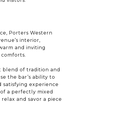
d visitors.
fice, Porters Western
nue’s interior,
 warm and inviting
 comforts.
t blend of tradition and
e the bar’s ability to
d satisfying experience
 of a perfectly mixed
 relax and savor a piece