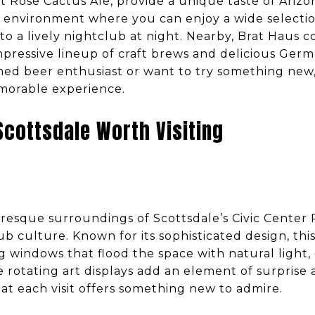
t Rose Cactus Ale, provide a unique taste of Ariz
 environment where you can enjoy a wide selectio
nto a lively nightclub at night. Nearby, Brat Haus 
mpressive lineup of craft brews and delicious Germ
ed beer enthusiast or want to try something new, 
morable experience.
Scottsdale Worth Visiting
uresque surroundings of Scottsdale’s Civic Center 
b culture. Known for its sophisticated design, thi
ng windows that flood the space with natural light,
 rotating art displays add an element of surprise 
at each visit offers something new to admire.