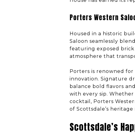
House has earned its rep
Porters Western Salo
Housed in a historic bui
Saloon seamlessly blend
featuring exposed brick 
atmosphere that transpo
Porters is renowned for 
innovation. Signature dr
balance bold flavors and
with every sip. Whether 
cocktail, Porters Wester
of Scottsdale’s heritage
Scottsdale’s Hap