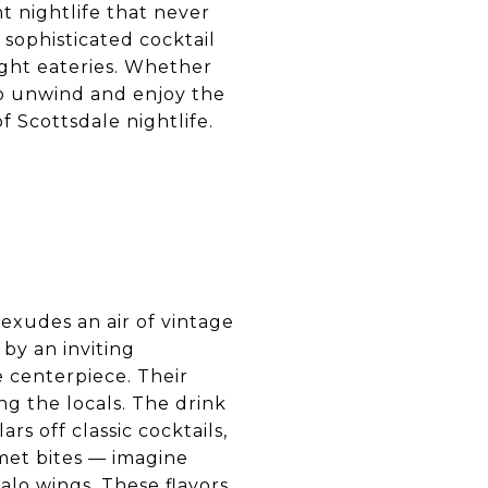
t nightlife that never
 sophisticated cocktail
ight eateries. Whether
 to unwind and enjoy the
f Scottsdale nightlife.
 exudes an air of vintage
by an inviting
e centerpiece. Their
ng the locals. The drink
ars off classic cocktails,
rmet bites — imagine
falo wings. These flavors,