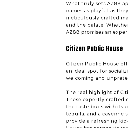
What truly sets AZ88 apa
names as playful as they
meticulously crafted mar
and the palate. Whether 
AZ88 promises an experie
Citizen Public House
Citizen Public House eff
an ideal spot for social
welcoming and unpretenti
The real highlight of Ci
These expertly crafted d
the taste buds with its
tequila, and a cayenne sa
provide a refreshing kic