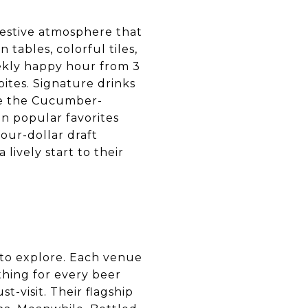
festive atmosphere that
 tables, colorful tiles,
eekly happy hour from 3
 bites. Signature drinks
ile the Cucumber-
in popular favorites
our-dollar draft
lively start to their
s to explore. Each venue
thing for every beer
t-visit. Their flagship