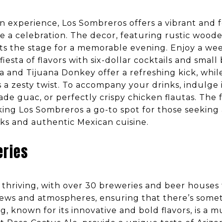
n experience, Los Sombreros offers a vibrant and 
ke a celebration. The decor, featuring rustic wooden
ets the stage for a memorable evening. Enjoy a w
 fiesta of flavors with six-dollar cocktails and small
a and Tijuana Donkey offer a refreshing kick, wh
 a zesty twist. To accompany your drinks, indulge 
e guac, or perfectly crispy chicken flautas. The f
king Los Sombreros a go-to spot for those seeking a 
nks and authentic Mexican cuisine.
eries
s thriving, with over 30 breweries and beer house
rews and atmospheres, ensuring that there’s some
 known for its innovative and bold flavors, is a mus