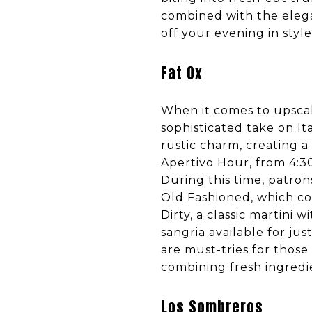
combined with the elega
off your evening in style
Fat Ox
When it comes to upscale
sophisticated take on It
rustic charm, creating a
Apertivo Hour, from 4:30
During this time, patron
Old Fashioned, which co
Dirty, a classic martini 
sangria available for ju
are must-tries for those 
combining fresh ingredi
Los Sombreros