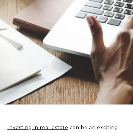
Investing in real estate
can be an exciting