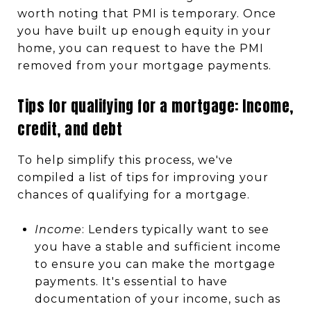
worth noting that PMI is temporary. Once
you have built up enough equity in your
home, you can request to have the PMI
removed from your mortgage payments.
Tips for qualifying for a mortgage: Income,
credit, and debt
To help simplify this process, we've
compiled a list of tips for improving your
chances of qualifying for a mortgage.
Income
: Lenders typically want to see
you have a stable and sufficient income
to ensure you can make the mortgage
payments. It's essential to have
documentation of your income, such as