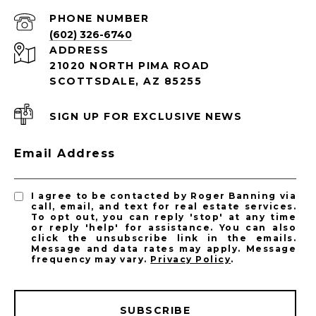
PHONE NUMBER
(602) 326-6740
ADDRESS
21020 NORTH PIMA ROAD
SCOTTSDALE, AZ 85255
SIGN UP FOR EXCLUSIVE NEWS
Email Address
I agree to be contacted by Roger Banning via
call, email, and text for real estate services.
To opt out, you can reply 'stop' at any time
or reply 'help' for assistance. You can also
click the unsubscribe link in the emails.
Message and data rates may apply. Message
frequency may vary.
Privacy Policy
.
SUBSCRIBE