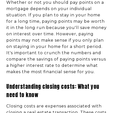
Whether or not you should pay points on a
mortgage depends on your individual
situation. If you plan to stay in your home
for a long time, paying points may be worth
it in the long run because you'll save money
on interest over time. However, paying
points may not make sense if you only plan
on staying in your home for a short period.
It's important to crunch the numbers and
compare the savings of paying points versus
a higher interest rate to determine what
makes the most financial sense for you.
Understanding closing costs: What you
need to know
Closing costs are expenses associated with
closing a real estate transaction. These costs