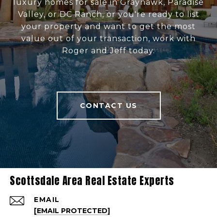
luxury homes for sale in Grayhawk, Paradise
Valley, or DC Ranch, or you're ready to list
your property and want to get the most
value out of your transaction, work with
Roger and Jeff today.
CONTACT US
Scottsdale Area Real Estate Experts
EMAIL
[EMAIL PROTECTED]