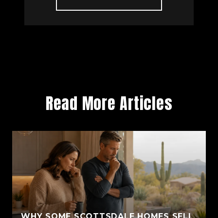
Read More Articles
WHY SOME SCOTTSDALE HOMES SELL