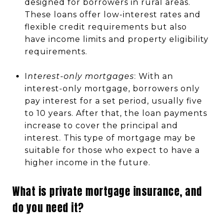
designed for borrowers in rural areas.
These loans offer low-interest rates and
flexible credit requirements but also
have income limits and property eligibility
requirements.
I
nterest-only mortgages
: With an
interest-only mortgage, borrowers only
pay interest for a set period, usually five
to 10 years. After that, the loan payments
increase to cover the principal and
interest. This type of mortgage may be
suitable for those who expect to have a
higher income in the future.
What is private mortgage insurance, and
do you need it?