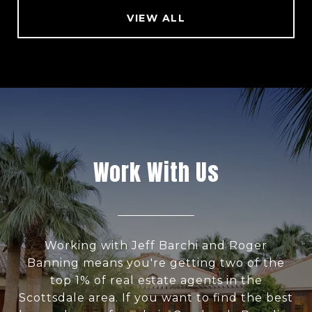
VIEW ALL
Work With Us
Working with Jeff Barchi and Roger
Banning means you're getting two of the
top 1% of real estate agents in the
Scottsdale area. If you want to find the best