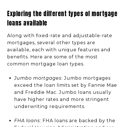
Exploring the different types of mortgage
loans available
Along with fixed-rate and adjustable-rate
mortgages, several other types are
available, each with unique features and
benefits. Here are some of the most
common mortgage loan types.
Jumbo mortgages
: Jumbo mortgages
exceed the loan limits set by Fannie Mae
and Freddie Mac. Jumbo loans usually
have higher rates and more stringent
underwriting requirements.
FHA loans
: FHA loans are backed by the