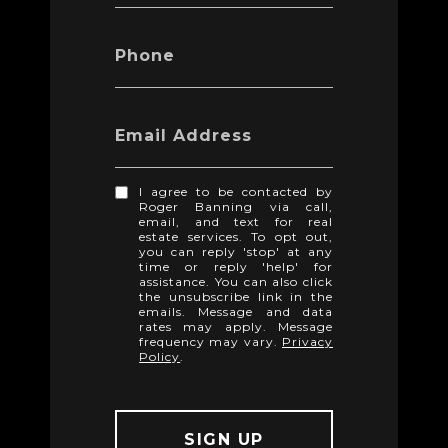
Phone
Email Address
I agree to be contacted by
Roger Banning via call,
email, and text for real
estate services. To opt out,
you can reply 'stop' at any
time or reply 'help' for
assistance. You can also click
the unsubscribe link in the
emails. Message and data
rates may apply. Message
frequency may vary.
Privacy
Policy
.