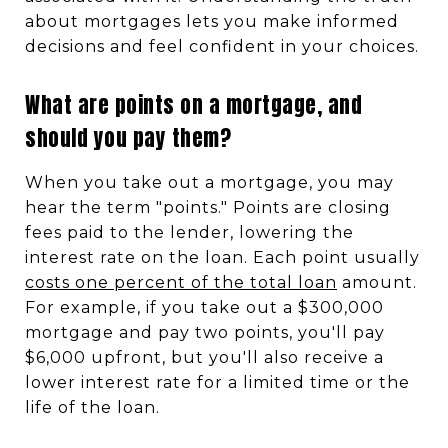
about mortgages lets you make informed
decisions and feel confident in your choices.
What are points on a mortgage, and
should you pay them?
When you take out a mortgage, you may
hear the term "points." Points are closing
fees paid to the lender, lowering the
interest rate on the loan. Each point usually
costs one percent of the total loan
amount.
For example, if you take out a $300,000
mortgage and pay two points, you'll pay
$6,000 upfront, but you'll also receive a
lower interest rate for a limited time or the
life of the loan.