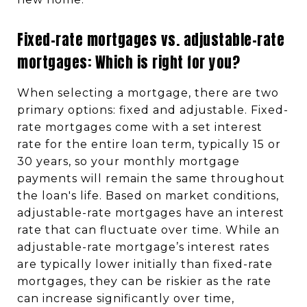
Fixed-rate mortgages vs. adjustable-rate
mortgages: Which is right for you?
When selecting a mortgage, there are two
primary options: fixed and adjustable. Fixed-
rate mortgages come with a set interest
rate for the entire loan term, typically 15 or
30 years, so your monthly mortgage
payments will remain the same throughout
the loan's life. Based on market conditions,
adjustable-rate mortgages have an interest
rate that can fluctuate over time. While an
adjustable-rate mortgage’s interest rates
are typically lower initially than fixed-rate
mortgages, they can be riskier as the rate
can increase significantly over time,