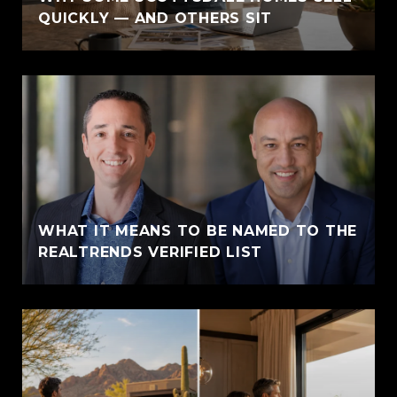
QUICKLY — AND OTHERS SIT
WHAT IT MEANS TO BE NAMED TO THE
REALTRENDS VERIFIED LIST