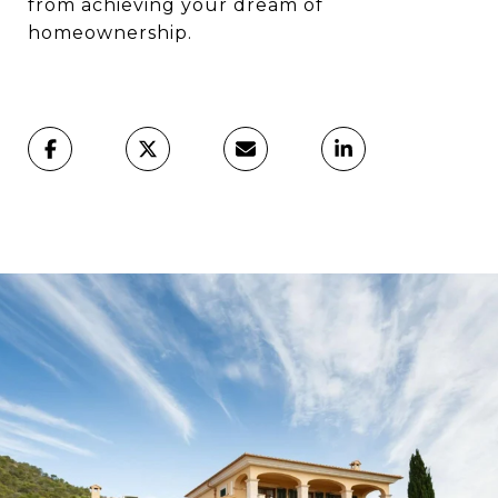
from achieving your dream of
homeownership.