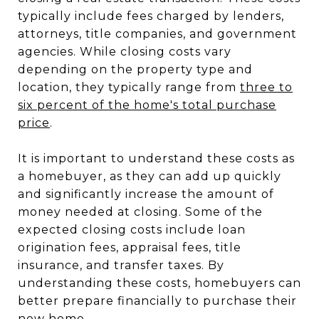
typically include fees charged by lenders,
attorneys, title companies, and government
agencies. While closing costs vary
depending on the property type and
location, they typically range from
three to
six percent of the home's total purchase
price
.
It is important to understand these costs as
a homebuyer, as they can add up quickly
and significantly increase the amount of
money needed at closing. Some of the
expected closing costs include loan
origination fees, appraisal fees, title
insurance, and transfer taxes. By
understanding these costs, homebuyers can
better prepare financially to purchase their
new home.