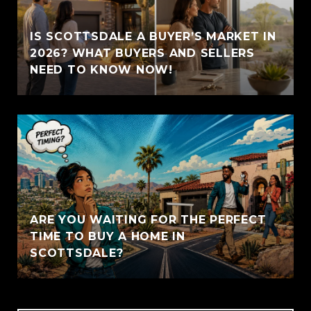
IS SCOTTSDALE A BUYER’S MARKET IN
2026? WHAT BUYERS AND SELLERS
NEED TO KNOW NOW!
ARE YOU WAITING FOR THE PERFECT
TIME TO BUY A HOME IN
SCOTTSDALE?