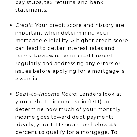
pay stubs, tax returns, and bank
statements.
Credit
: Your credit score and history are
important when determining your
mortgage eligibility. A higher credit score
can lead to better interest rates and
terms. Reviewing your credit report
regularly and addressing any errors or
issues before applying for a mortgage is
essential.
Debt-to-Income Ratio
: Lenders look at
your debt-to-income ratio (DTI) to
determine how much of your monthly
income goes toward debt payments.
Ideally, your DTI should be below 43
percent to qualify for a mortgage. To