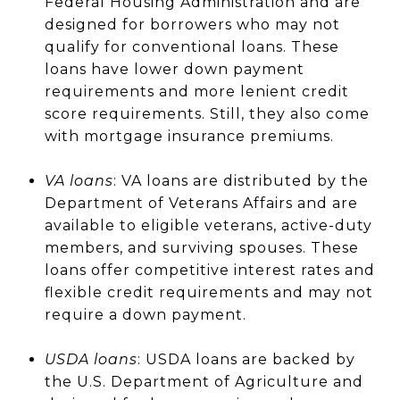
Federal Housing Administration and are
designed for borrowers who may not
qualify for conventional loans. These
loans have lower down payment
requirements and more lenient credit
score requirements. Still, they also come
with mortgage insurance premiums.
VA loans
: VA loans are distributed by the
Department of Veterans Affairs and are
available to eligible veterans, active-duty
members, and surviving spouses. These
loans offer competitive interest rates and
flexible credit requirements and may not
require a down payment.
USDA loans
: USDA loans are backed by
the U.S. Department of Agriculture and