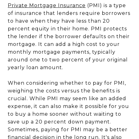
Private Mortgage Insurance
(PMI) is a type
of insurance that lenders require borrowers
to have when they have less than 20
percent equity in their home. PMI protects
the lender if the borrower defaults on their
mortgage. It can add a high cost to your
monthly mortgage payments, typically
around one to two percent of your original
yearly loan amount.
When considering whether to pay for PMI,
weighing the costs versus the benefits is
crucial. While PMI may seem like an added
expense, it can also make it possible for you
to buy a home sooner without waiting to
save up a 20 percent down payment.
Sometimes, paying for PMI may be a better
financial decision in the long run. It's also