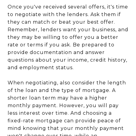
Once you've received several offers, it's time
to negotiate with the lenders. Ask them if
they can match or beat your best offer.
Remember, lenders want your business, and
they may be willing to offer you a better
rate or terms if you ask. Be prepared to
provide documentation and answer
questions about your income, credit history,
and employment status.
When negotiating, also consider the length
of the loan and the type of mortgage. A
shorter loan term may have a higher
monthly payment. However, you will pay
less interest over time. And choosing a
fixed-rate mortgage can provide peace of
mind knowing that your monthly payment
won't change over time, while an