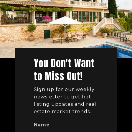
You Don't Want
to Miss Out!
Sign up for our weekly
newsletter to get hot
listing updates and real
estate market trends.
Name