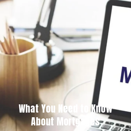
What You Need to Know
About Mortgages