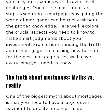
venture, but it comes with its own set of
challenges. One of the most important
steps is securing a mortgage. Navigating the
world of mortgages can be tricky without
the proper knowledge. Here we'll explore
the crucial aspects you need to know to
make smart judgments about your
investment. From understanding the truth
about mortgages to learning how to shop
for the best mortgage rates, we'll cover
everything you need to know.
The truth about mortgages: Myths vs.
reality
One of the biggest myths about mortgages
is that you need to have a large down
payment to qualify for a mortgage.