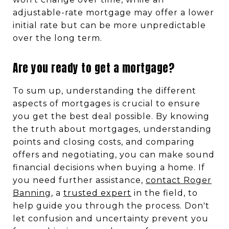
adjustable-rate mortgage may offer a lower
initial rate but can be more unpredictable
over the long term.
Are you ready to get a mortgage?
To sum up, understanding the different
aspects of mortgages is crucial to ensure
you get the best deal possible. By knowing
the truth about mortgages, understanding
points and closing costs, and comparing
offers and negotiating, you can make sound
financial decisions when buying a home. If
you need further assistance,
contact Roger
Banning
, a
trusted expert
in the field, to
help guide you through the process. Don't
let confusion and uncertainty prevent you