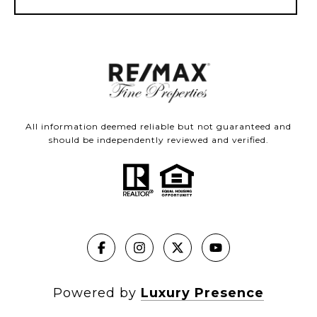
All information deemed reliable but not guaranteed and
should be independently reviewed and verified.
Powered by
Luxury Presence