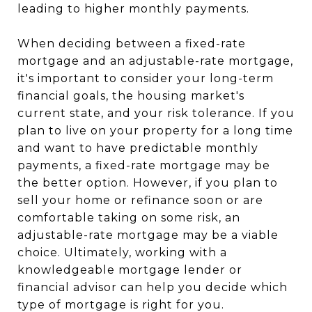
leading to higher monthly payments.
When deciding between a fixed-rate
mortgage and an adjustable-rate mortgage,
it's important to consider your long-term
financial goals, the housing market's
current state, and your risk tolerance. If you
plan to live on your property for a long time
and want to have predictable monthly
payments, a fixed-rate mortgage may be
the better option. However, if you plan to
sell your home or refinance soon or are
comfortable taking on some risk, an
adjustable-rate mortgage may be a viable
choice. Ultimately, working with a
knowledgeable mortgage lender or
financial advisor can help you decide which
type of mortgage is right for you.