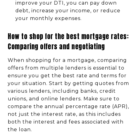
improve your DTI, you can pay down
debt, increase your income, or reduce
your monthly expenses.
How to shop for the best mortgage rates:
Comparing offers and negotiating
When shopping for a mortgage, comparing
offers from multiple lenders is essential to
ensure you get the best rate and terms for
your situation. Start by getting quotes from
various lenders, including banks, credit
unions, and online lenders. Make sure to
compare the annual percentage rate (APR),
not just the interest rate, as this includes
both the interest and fees associated with
the loan.