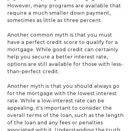
However, many programs are available that
require a much smaller down payment,
sometimes as little as three percent.
Another common myth is that you must
have a perfect credit score to qualify for a
mortgage. While good credit can certainly
help you secure a better interest rate,
options are still available for those with less-
than-perfect credit.
Another myth is that you should always go
for the mortgage with the lowest interest
rate. While a low-interest rate can be
appealing, it's important to consider the
overall terms of the loan, such as the length
of the loan and any fees or penalties
associated with it. Understanding the truth